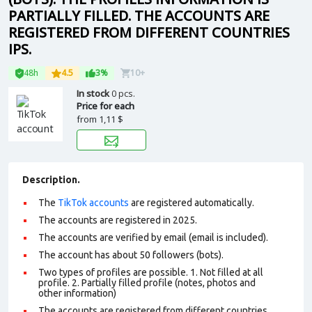
PARTIALLY FILLED. THE ACCOUNTS ARE
REGISTERED FROM DIFFERENT COUNTRIES
IPS.
48h
4.5
3%
10+
In stock
0 pcs.
Price for each
from
1,11 $
Description.
The
TikTok accounts
are registered automatically.
The accounts are registered in 2025.
The accounts are verified by email (email is included).
The account has about 50 followers (bots).
Two types of profiles are possible. 1. Not filled at all
profile. 2. Partially filled profile (notes, photos and
other information)
The accounts are registered from different countries