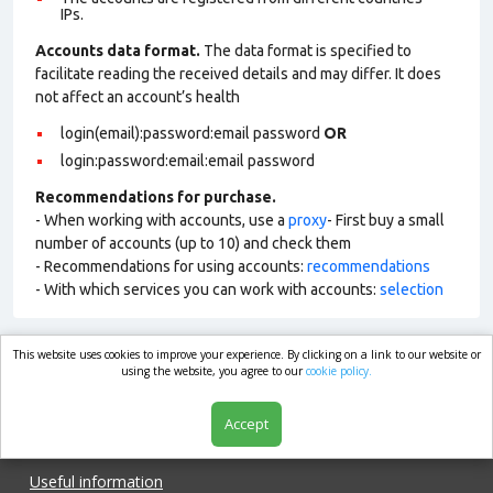
IPs.
Accounts data format.
The data format is specified to
facilitate reading the received details and may differ. It does
not affect an account’s health
login(email):password:email password
OR
login:password:email:email password
Recommendations for purchase.
- When working with accounts, use a
proxy
- First buy a small
number of accounts (up to 10) and check them
- Recommendations for using accounts:
recommendations
- With which services you can work with accounts:
selection
This website uses cookies to improve your experience. By clicking on a link to our website or
market.com
using the website, you agree to our
cookie policy.
Accept
Shop
Useful information