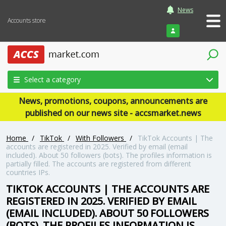
News
Accounts store
Login
Select a category
News, promotions, coupons, announcements are
published on our news site - accsmarket.news
Home
/
TikTok
/
With Followers
/
TikTok Accounts | The
accounts are registered in 2025. Verified by email (email
included). About 50 followers (bots). The profiles information is
partially filled. The accounts are registered from different
countries IPs.
TIKTOK ACCOUNTS | THE ACCOUNTS ARE
REGISTERED IN 2025. VERIFIED BY EMAIL
(EMAIL INCLUDED). ABOUT 50 FOLLOWERS
(BOTS). THE PROFILES INFORMATION IS