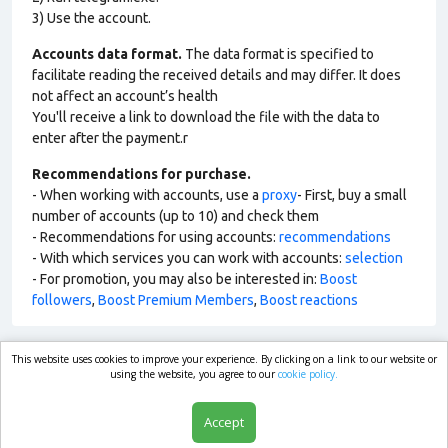
3) Use the account.
Accounts data format.
The data format is specified to
facilitate reading the received details and may differ. It does
not affect an account’s health
You'll receive a link to download the file with the data to
enter after the payment.r
Recommendations for purchase.
- When working with accounts, use a
proxy
- First, buy a small
number of accounts (up to 10) and check them
- Recommendations for using accounts:
recommendations
- With which services you can work with accounts:
selection
- For promotion, you may also be interested in:
Boost
followers
,
Boost Premium Members
,
Boost reactions
This website uses cookies to improve your experience. By clicking on a link to our website or
market.com
using the website, you agree to our
cookie policy.
Accept
Shop