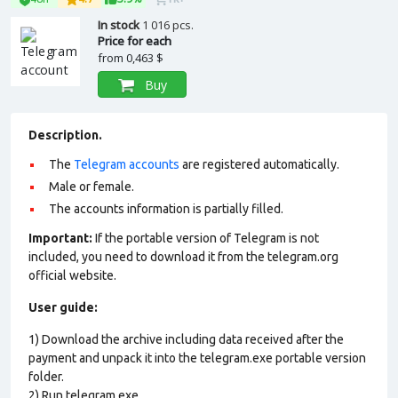
In stock
1 016 pcs.
Price for each
from
0,463 $
Buy
Description.
The
Telegram accounts
are registered automatically.
Male or female.
The accounts information is partially filled.
Important:
If the portable version of Telegram is not
included, you need to download it from the telegram.org
official website.
User guide:
1) Download the archive including data received after the
payment and unpack it into the telegram.exe portable version
folder.
2) Run telegram.exe.