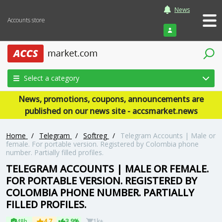
News
Accounts store
Login
Select a category
News, promotions, coupons, announcements are
published on our news site - accsmarket.news
Home
/
Telegram
/
Softreg
/
Telegram Accounts | Male or
female. For portable version. Registered by Colombia phone
number. Partially filled profiles.
TELEGRAM ACCOUNTS | MALE OR FEMALE.
FOR PORTABLE VERSION. REGISTERED BY
COLOMBIA PHONE NUMBER. PARTIALLY
FILLED PROFILES.
48h
4.7
3.9%
1k+