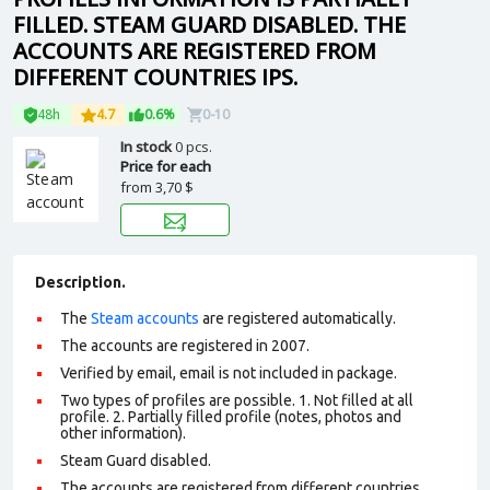
FILLED. STEAM GUARD DISABLED. THE
ACCOUNTS ARE REGISTERED FROM
DIFFERENT COUNTRIES IPS.
48h
4.7
0.6%
0-10
In stock
0 pcs.
Price for each
from
3,70 $
Description.
The
Steam accounts
are registered automatically.
The accounts are registered in 2007.
Verified by email, email is not included in package.
Two types of profiles are possible. 1. Not filled at all
profile. 2. Partially filled profile (notes, photos and
other information).
Steam Guard disabled.
The accounts are registered from different countries