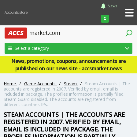
News
Accounts store
Login
Select a category
News, promotions, coupons, announcements are
published on our news site - accsmarket.news
Home
/
Game Accounts
/
Steam
/
Steam Accounts | The
accounts are registered in 2007. Verified by email, email is
included in package. The profiles information is partially filled.
Steam Guard disabled. The accounts are registered from
different countries IPs.
STEAM ACCOUNTS | THE ACCOUNTS ARE
REGISTERED IN 2007. VERIFIED BY EMAIL,
EMAIL IS INCLUDED IN PACKAGE. THE
PROFILES INFORMATION IS PARTIALLY