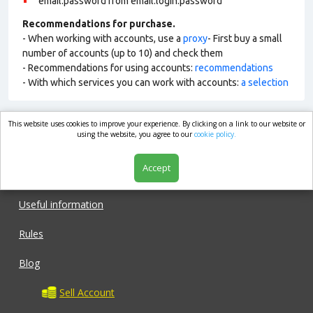
email:password from email:login:password
Recommendations for purchase.
- When working with accounts, use a
proxy
- First buy a small
number of accounts (up to 10) and check them
- Recommendations for using accounts:
recommendations
- With which services you can work with accounts:
a selection
This website uses cookies to improve your experience. By clicking on a link to our website or
market.com
using the website, you agree to our
cookie policy.
Accept
Shop
Useful information
Rules
Blog
Sell Account