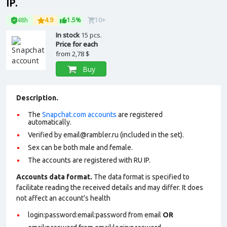
IP.
48h
4.9
1.5%
10+
In stock
15 pcs.
Price for each
from
2,78 $
Buy
Description.
The
Snapchat.com accounts
are registered
automatically.
Verified by
email@rambler.ru
(included in the set).
Sex can be both male and female.
The accounts are registered with RU IP.
Accounts data format.
The data format is specified to
facilitate reading the received details and may differ. It does
not affect an account’s health
login:password:email:password from email
OR