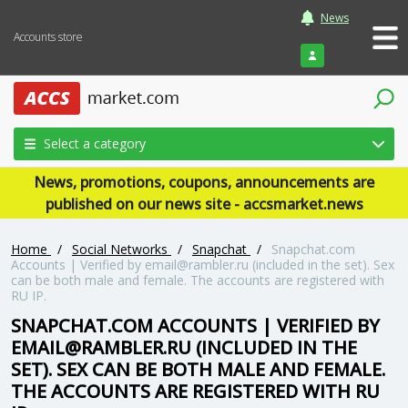
News
Accounts store
Login
Select a category
News, promotions, coupons, announcements are
published on our news site - accsmarket.news
Home
/
Social Networks
/
Snapchat
/
Snapchat.com
Accounts | Verified by
email@rambler.ru
(included in the set). Sex
can be both male and female. The accounts are registered with
RU IP.
SNAPCHAT.COM ACCOUNTS | VERIFIED BY
EMAIL@RAMBLER.RU
(INCLUDED IN THE
SET). SEX CAN BE BOTH MALE AND FEMALE.
THE ACCOUNTS ARE REGISTERED WITH RU