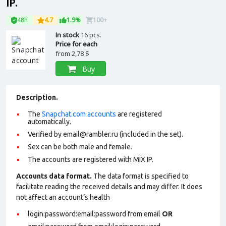
IP.
48h
4.7
1.9%
100+
In stock
16 pcs.
Price for each
from
2,78 $
Buy
Description.
The
Snapchat.com accounts
are registered
automatically.
Verified by
email@rambler.ru
(included in the set).
Sex can be both male and female.
The accounts are registered with MIX IP.
Accounts data format.
The data format is specified to
facilitate reading the received details and may differ. It does
not affect an account’s health
login:password:email:password from email
OR