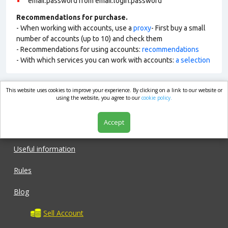
email:password from email:login:password
Recommendations for purchase.
- When working with accounts, use a
proxy
- First buy a small
number of accounts (up to 10) and check them
- Recommendations for using accounts:
recommendations
- With which services you can work with accounts:
a selection
This website uses cookies to improve your experience. By clicking on a link to our website or
market.com
using the website, you agree to our
cookie policy.
Accept
Shop
Useful information
Rules
Blog
Sell Account