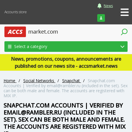
News
Accounts store
Login
Select a category
News, promotions, coupons, announcements are
published on our news site - accsmarket.news
Home
/
Social Networks
/
Snapchat
/
Snapchat.com
Accounts | Verified by
email@rambler.ru
(included in the set). Sex
can be both male and female. The accounts are registered with
MIX IP.
SNAPCHAT.COM ACCOUNTS | VERIFIED BY
EMAIL@RAMBLER.RU
(INCLUDED IN THE
SET). SEX CAN BE BOTH MALE AND FEMALE.
THE ACCOUNTS ARE REGISTERED WITH MIX