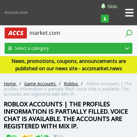
News
Accounts store
Login
Select a category
News, promotions, coupons, announcements are
published on our news site - accsmarket.news
Home
/
Game Accounts
/
Roblox
/
Roblox Accounts | The
profiles information is partially filled. Voice chat is available. The
accounts are registered with MIX IP.
ROBLOX ACCOUNTS | THE PROFILES
INFORMATION IS PARTIALLY FILLED. VOICE
CHAT IS AVAILABLE. THE ACCOUNTS ARE
REGISTERED WITH MIX IP.
48h
4.7
2.4%
10+