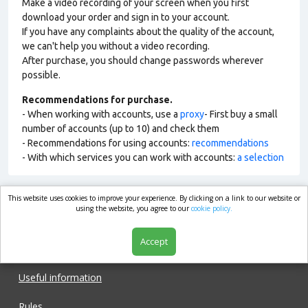
Make a video recording of your screen when you first
download your order and sign in to your account.
If you have any complaints about the quality of the account,
we can't help you without a video recording.
After purchase, you should change passwords wherever
possible.
Recommendations for purchase.
- When working with accounts, use a
proxy
- First buy a small
number of accounts (up to 10) and check them
- Recommendations for using accounts:
recommendations
- With which services you can work with accounts:
a selection
This website uses cookies to improve your experience. By clicking on a link to our website or
market.com
using the website, you agree to our
cookie policy.
Accept
Shop
Useful information
Rules