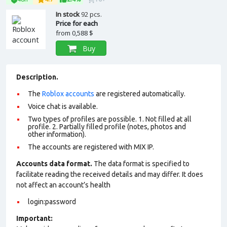
In stock
92 pcs.
Price for each
from
0,588 $
Buy
Description.
The
Roblox accounts
are registered automatically.
Voice chat is available.
Two types of profiles are possible. 1. Not filled at all
profile. 2. Partially filled profile (notes, photos and
other information).
The accounts are registered with MIX IP.
Accounts data format.
The data format is specified to
facilitate reading the received details and may differ. It does
not affect an account’s health
login:password
Important: