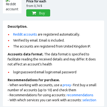
Price for each
from
0,74 $
Buy
Description.
Reddit accounts
are registered automatically.
Verified by email. Email is included.
The accounts are registered from United Kingdom IP.
Accounts data format.
The data format is specified to
facilitate reading the received details and may differ. It does
not affect an account’s health
login:password:email login:email password
Recommendations for purchase.
- When working with accounts, use a
proxy
- First buy a small
number of accounts (up to 10) and check them
- Recommendations for using accounts:
recommendations
- With which services you can work with accounts:
selection