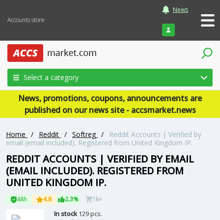
News
Accounts store
Login
Select a category
News, promotions, coupons, announcements are
published on our news site - accsmarket.news
Home
/
Reddit
/
Softreg
/
Reddit Accounts | Verified by
email (email included). Registered from United Kingdom IP.
REDDIT ACCOUNTS | VERIFIED BY EMAIL
(EMAIL INCLUDED). REGISTERED FROM
UNITED KINGDOM IP.
48h
4.8
2.3%
1k+
In stock
129 pcs.