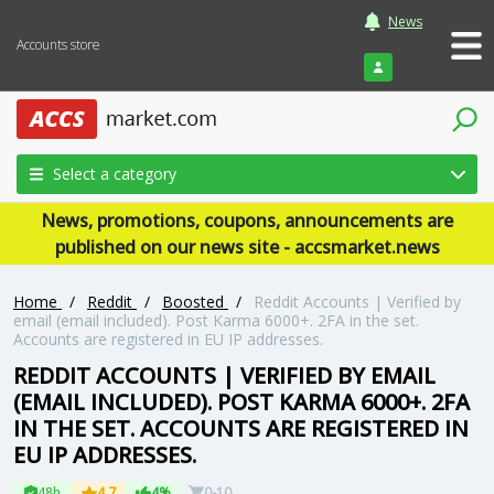
News
Accounts store
Login
Select a category
News, promotions, coupons, announcements are
published on our news site - accsmarket.news
Home
/
Reddit
/
Boosted
/
Reddit Accounts | Verified by
email (email included). Post Karma 6000+. 2FA in the set.
Accounts are registered in EU IP addresses.
REDDIT ACCOUNTS | VERIFIED BY EMAIL
(EMAIL INCLUDED). POST KARMA 6000+. 2FA
IN THE SET. ACCOUNTS ARE REGISTERED IN
EU IP ADDRESSES.
48h
4.7
4%
0-10