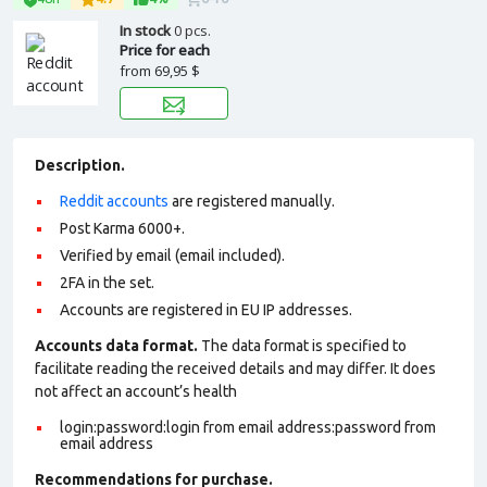
In stock
0 pcs.
Price for each
from
69,95 $
Description.
Reddit accounts
are registered manually.
Post Karma 6000+.
Verified by email (email included).
2FA in the set.
Accounts are registered in EU IP addresses.
Accounts data format.
The data format is specified to
facilitate reading the received details and may differ. It does
not affect an account’s health
login:password:login from email address:password from
email address
Recommendations for purchase.