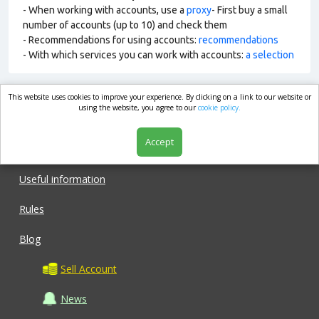
- When working with accounts, use a
proxy
- First buy a small
number of accounts (up to 10) and check them
- Recommendations for using accounts:
recommendations
- With which services you can work with accounts:
a selection
This website uses cookies to improve your experience. By clicking on a link to our website or
market.com
using the website, you agree to our
cookie policy.
Accept
Shop
Useful information
Rules
Blog
Sell Account
News