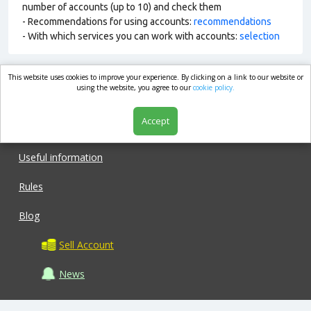
number of accounts (up to 10) and check them
- Recommendations for using accounts:
recommendations
- With which services you can work with accounts:
selection
This website uses cookies to improve your experience. By clicking on a link to our website or
market.com
using the website, you agree to our
cookie policy.
Accept
Shop
Useful information
Rules
Blog
Sell Account
News