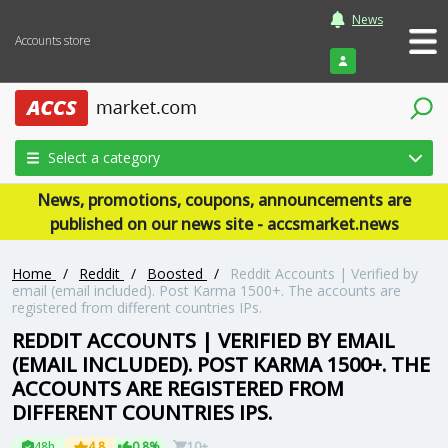
News
Accounts store
Login
Select a category
News, promotions, coupons, announcements are
published on our news site - accsmarket.news
Home
/
Reddit
/
Boosted
/
Reddit Accounts | Verified by
email (email included). Post Karma 1500+. The accounts are
registered from different countries IPs.
REDDIT ACCOUNTS | VERIFIED BY EMAIL
(EMAIL INCLUDED). POST KARMA 1500+. THE
ACCOUNTS ARE REGISTERED FROM
DIFFERENT COUNTRIES IPS.
48h
4.8
0.8%
10+