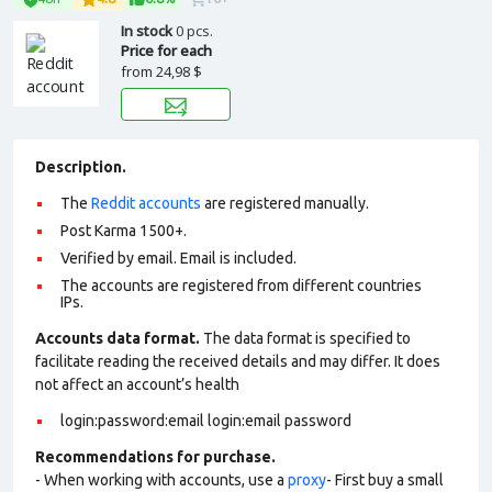
In stock
0 pcs.
Price for each
from
24,98 $
Description.
The
Reddit accounts
are registered manually.
Post Karma 1500+.
Verified by email. Email is included.
The accounts are registered from different countries
IPs.
Accounts data format.
The data format is specified to
facilitate reading the received details and may differ. It does
not affect an account’s health
login:password:email login:email password
Recommendations for purchase.
- When working with accounts, use a
proxy
- First buy a small