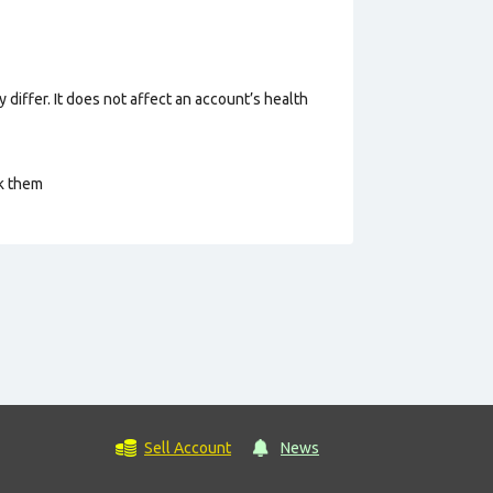
 differ. It does not affect an account’s health
ck them
Sell Account
News