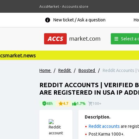
AccsMarket - Accounts store
New ticket / Ask a question
H
Select a 
smarket.news
Home
/
Reddit
/
Boosted
/
Reddit Accounts | V
REDDIT ACCOUNTS | VERIFIED B
ARE REGISTERED IN USA IP ADD
48h
4.7
1.7%
100+
Description.
Reddit accounts
are regis
Post Karma 1000+.