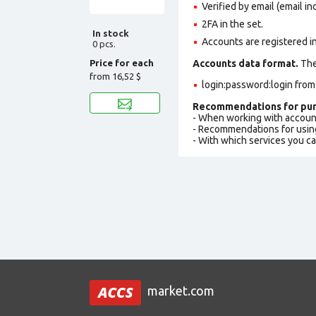
Verified by email (email in
2FA in the set.
In stock
Accounts are registered i
0 pcs.
Price for each
Accounts data format.
The 
from
16,52 $
login:password:login fro
Recommendations for pur
- When working with accoun
- Recommendations for usin
- With which services you c
market.com