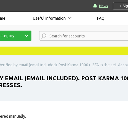
+ Si
News
ome
Useful information
FAQ
category
erified by email (email included). Post Karma 1000+. 2FA in the set. Acco
Y EMAIL (EMAIL INCLUDED). POST KARMA 100
RESSES.
tered manually.