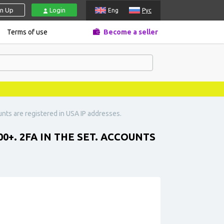
gn Up
Login
Eng
Рус
Terms of use
Become a seller
unts are registered in USA IP addresses.
0+. 2FA IN THE SET. ACCOUNTS