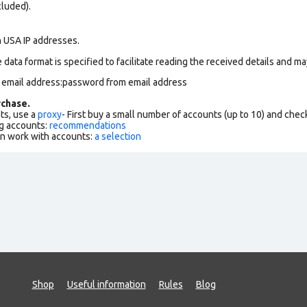
cluded).
n USA IP addresses.
data format is specified to facilitate reading the received details and may
m email address:password from email address
chase.
ts, use a
proxy
- First buy a small number of accounts (up to 10) and che
g accounts:
recommendations
an work with accounts:
a selection
Shop
Useful information
Rules
Blog