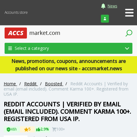
News
Accounts store
Login
Select a category
News, promotions, coupons, announcements are
published on our news site - accsmarket.news
Home
/
Reddit
/
Boosted
/
Reddit Accounts | Verified by
email (email included). Comment Karma 100+. Registered from
USA IP.
REDDIT ACCOUNTS | VERIFIED BY EMAIL
(EMAIL INCLUDED). COMMENT KARMA 100+.
REGISTERED FROM USA IP.
48h
5
2.9%
100+