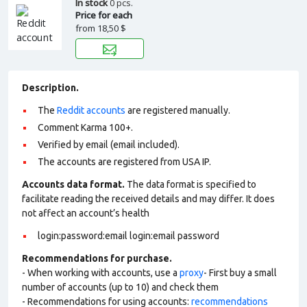
In stock
0 pcs.
Price for each
from
18,50 $
Description.
The
Reddit accounts
are registered manually.
Comment Karma 100+.
Verified by email (email included).
The accounts are registered from USA IP.
Accounts data format.
The data format is specified to
facilitate reading the received details and may differ. It does
not affect an account’s health
login:password:email login:email password
Recommendations for purchase.
- When working with accounts, use a
proxy
- First buy a small
number of accounts (up to 10) and check them
- Recommendations for using accounts:
recommendations