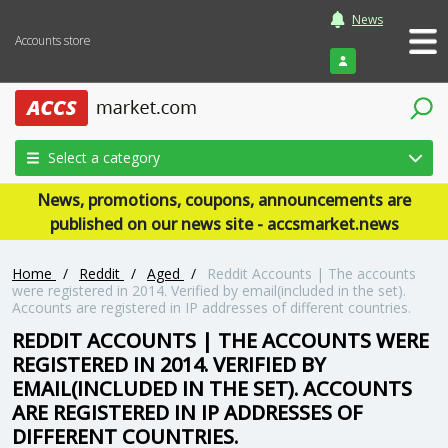
News
Accounts store
Login
Select a category
News, promotions, coupons, announcements are
published on our news site - accsmarket.news
Home
/
Reddit
/
Aged
/
Reddit Accounts | The accounts
were registered in 2014. Verified by email(included in the set).
Accounts are registered in IP addresses of different countries.
REDDIT ACCOUNTS | THE ACCOUNTS WERE
REGISTERED IN 2014. VERIFIED BY
EMAIL(INCLUDED IN THE SET). ACCOUNTS
ARE REGISTERED IN IP ADDRESSES OF
DIFFERENT COUNTRIES.