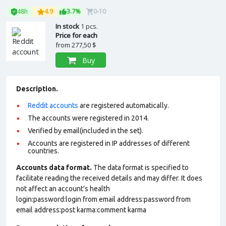
48h
4.9
3.7%
0-10
In stock
1 pcs.
Price for each
from
277,50 $
Buy
Description.
Reddit accounts
are registered automatically.
The accounts were registered in 2014.
Verified by email(included in the set).
Accounts are registered in IP addresses of different
countries.
Accounts data format.
The data format is specified to
facilitate reading the received details and may differ. It does
not affect an account’s health
login:password:login from email address:password from
email address:post karma:comment karma