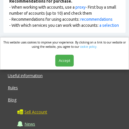
Recommendations for purchase.
- When working with accounts, use a
proxy
- First buy a small
number of accounts (up to 10) and check them
- Recommendations for using accounts:
recommendations
- With which services you can work with accounts:
a selection
This website uses cookies to improve your experience. By clicking on a link to our website or
market.com
using the website, you agree to our
cookie policy.
Accept
Shop
Useful information
Rules
Blog
Sell Account
News