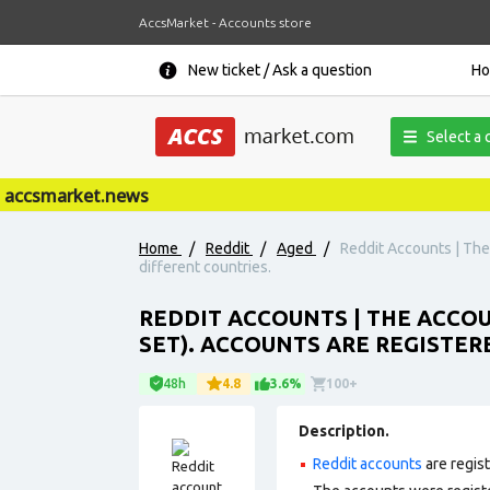
AccsMarket - Accounts store
New ticket / Ask a question
H
Select a 
ccsmarket.news
Home
/
Reddit
/
Aged
/
Reddit Accounts | The 
different countries.
REDDIT ACCOUNTS | THE ACCOUN
SET). ACCOUNTS ARE REGISTER
48h
4.8
3.6%
100+
Description.
Reddit accounts
are regis