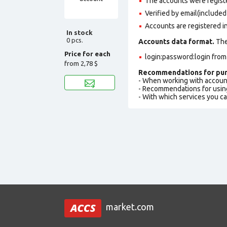
The accounts were regis
Verified by email(included 
Accounts are registered in
In stock
0 pcs.
Accounts data format.
The 
Price for each
login:password:login fro
from
2,78 $
Recommendations for pur
- When working with accoun
- Recommendations for usin
- With which services you c
market.com