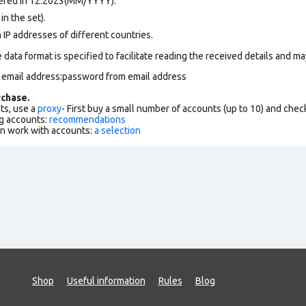
tered in 12.2023(MM/YYYY).
in the set).
 IP addresses of different countries.
data format is specified to facilitate reading the received details and may
m email address:password from email address
chase.
ts, use a
proxy
- First buy a small number of accounts (up to 10) and che
g accounts:
recommendations
an work with accounts:
a selection
Shop
Useful information
Rules
Blog