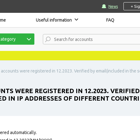
+ Si
News
ome
Useful information
FAQ
category
accounts were registered in 12.2023. Verified by email(included in the se
TS WERE REGISTERED IN 12.2023. VERIFIED
ED IN IP ADDRESSES OF DIFFERENT COUNTRI
tered automatically.