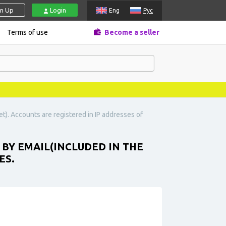
gn Up
Login
Eng
Рус
Terms of use
Become a seller
t). Accounts are registered in IP addresses of
 BY EMAIL(INCLUDED IN THE
ES.