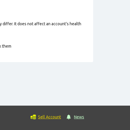
 differ. It does not affect an account’s health
ck them
Sell Account
News