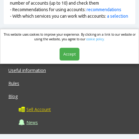
number of accounts (up to 10) and check them
- Recommendations for using accounts:
recommendations
- With which services you can work with accounts:
a selection
This website uses cookies to improve your experience. By clicking on a link to our website or
market.com
using the website, you agree to our
cookie policy.
Accept
Shop
Useful information
Rules
Blog
Sell Account
News