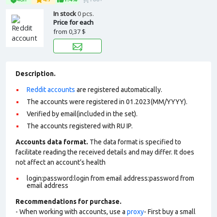
In stock
0 pcs.
Price for each
from
0,37 $
Description.
Reddit accounts
are registered automatically.
The accounts were registered in 01.2023(MM/YYYY).
Verified by email(included in the set).
The accounts registered with RU IP.
Accounts data format.
The data format is specified to
facilitate reading the received details and may differ. It does
not affect an account’s health
login:password:login from email address:password from
email address
Recommendations for purchase.
- When working with accounts, use a
proxy
- First buy a small