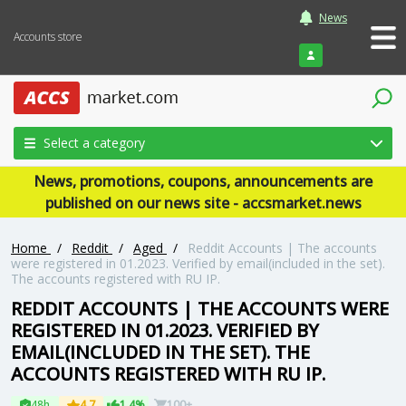
News
Accounts store
Login
Select a category
News, promotions, coupons, announcements are
published on our news site - accsmarket.news
Home
/
Reddit
/
Aged
/
Reddit Accounts | The accounts
were registered in 01.2023. Verified by email(included in the set).
The accounts registered with RU IP.
REDDIT ACCOUNTS | THE ACCOUNTS WERE
REGISTERED IN 01.2023. VERIFIED BY
EMAIL(INCLUDED IN THE SET). THE
ACCOUNTS REGISTERED WITH RU IP.
48h
4.7
1.4%
100+