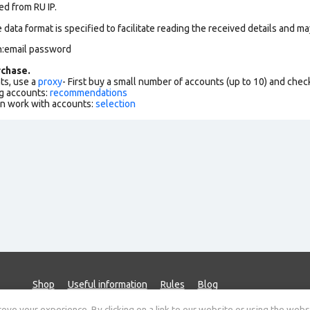
ed from RU IP.
data format is specified to facilitate reading the received details and may
n:email password
chase.
ts, use a
proxy
- First buy a small number of accounts (up to 10) and che
g accounts:
recommendations
an work with accounts:
selection
Shop
Useful information
Rules
Blog
ve your experience. By clicking on a link to our website or using the webs