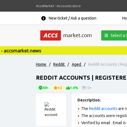
AccsMarket - Accounts store
New ticket / Ask a question
H
Select a 
accsmarket.news
Home
/
Reddit
/
Aged
/
Reddit Accounts | Regi
REDDIT ACCOUNTS | REGISTERED
48h
4.5
1.6%
10+
Description.
The
Reddit accounts
are r
The accounts were regist
Verified by email . Email is