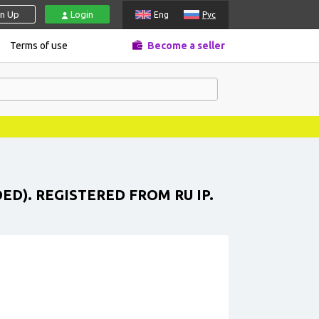
gn Up
Login
Eng
Рус
Terms of use
Become a seller
ED). REGISTERED FROM RU IP.