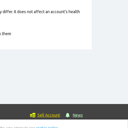
 differ. It does not affect an account’s health
ck them
Sell Account
News
ite, you agree to our
cookie policy.