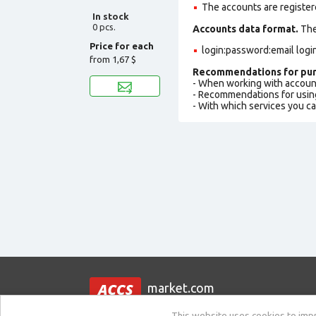
The accounts are register
In stock
0 pcs.
Accounts data format.
The 
Price for each
login:password:email logi
from
1,67 $
Recommendations for pur
- When working with accoun
- Recommendations for usin
- With which services you c
market.com
This website uses cookies to impro