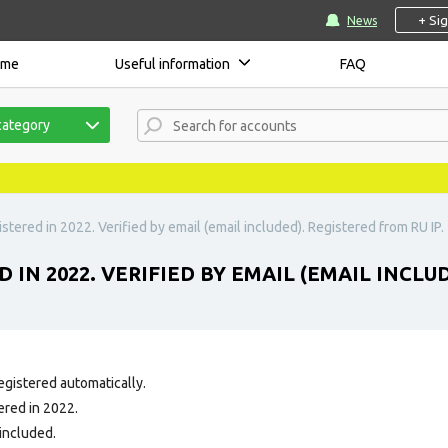
+ Si
News
ome
Useful information
FAQ
category
stered in 2022. Verified by email (email included). Registered from RU IP.
 IN 2022. VERIFIED BY EMAIL (EMAIL INCLUD
egistered automatically.
ered in 2022.
 included.