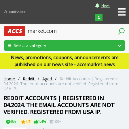
News
Accounts store
Login
Select a category
News, promotions, coupons, announcements are
published on our news site - accsmarket.news
Home
/
Reddit
/
Aged
/
Reddit Accounts | Registered in
04.2024. The email accounts are not verified. Registered from
USA IP.
REDDIT ACCOUNTS | REGISTERED IN
04.2024. THE EMAIL ACCOUNTS ARE NOT
VERIFIED. REGISTERED FROM USA IP.
48h
4.7
1.4%
100+