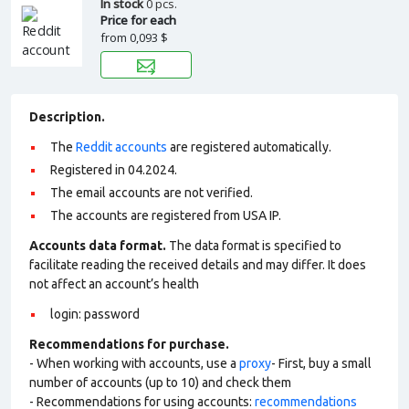
In stock
0 pcs.
Price for each
from
0,093 $
Description.
The
Reddit accounts
are registered automatically.
Registered in 04.2024.
The email accounts are not verified.
The accounts are registered from USA IP.
Accounts data format.
The data format is specified to
facilitate reading the received details and may differ. It does
not affect an account’s health
login: password
Recommendations for purchase.
- When working with accounts, use a
proxy
- First, buy a small
number of accounts (up to 10) and check them
- Recommendations for using accounts:
recommendations