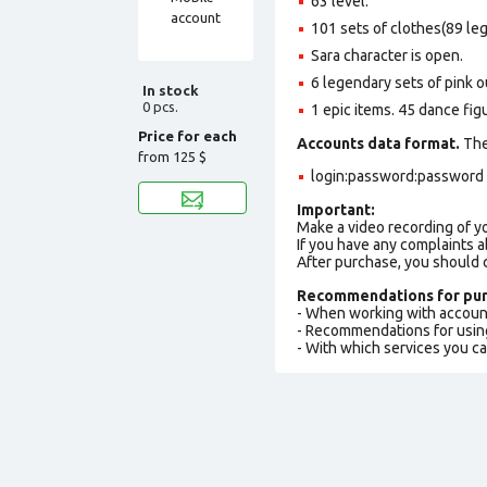
63 level.
101 sets of clothes(89 le
Sara character is open.
6 legendary sets of pink ou
In stock
0 pcs.
1 epic items. 45 dance fig
Price for each
Accounts data format.
The 
from
125 $
login:password:password е
Important:
Make a video recording of y
If you have any complaints a
After purchase, you should
Recommendations for pur
- When working with accoun
- Recommendations for usin
- With which services you c