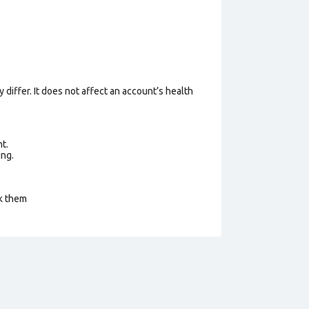
 differ. It does not affect an account’s health
t.
ing.
ck them