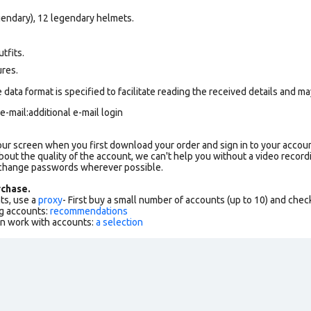
gendary), 12 legendary helmets.
tfits.
ures.
data format is specified to facilitate reading the received details and may
-mail:additional е-mail login
our screen when you first download your order and sign in to your accoun
bout the quality of the account, we can't help you without a video record
 change passwords wherever possible.
chase.
ts, use a
proxy
- First buy a small number of accounts (up to 10) and che
g accounts:
recommendations
an work with accounts:
a selection