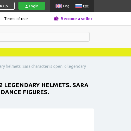
gn Up
Login
Eng
Рус
Terms of use
Become a seller
ary helmets. Sara character is open. 6 legendary
 12 LEGENDARY HELMETS. SARA
5 DANCE FIGURES.