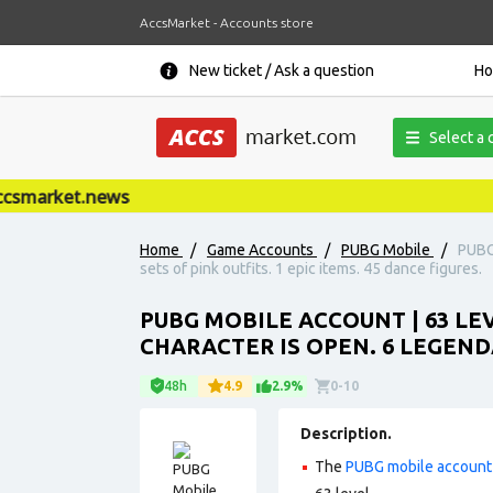
AccsMarket - Accounts store
New ticket / Ask a question
H
Select a 
market.news
Home
/
Game Accounts
/
PUBG Mobile
/
PUBG 
sets of pink outfits. 1 epic items. 45 dance figures.
PUBG MOBILE ACCOUNT | 63 LE
CHARACTER IS OPEN. 6 LEGENDA
48h
4.9
2.9%
0-10
Description.
The
PUBG mobile account