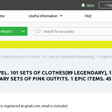
+ Si
News
ome
Useful information
FAQ
category
mobile account | 63 level. 101 sets of clothes(89 legendary), 12 legend
VEL. 101 SETS OF CLOTHES(89 LEGENDARY),
RY SETS OF PINK OUTFITS. 1 EPIC ITEMS. 4
is registered at gmail.com, email is included.