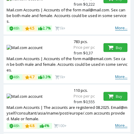
from $0,222
Mail.com Accounts | Accounts of the form
mail@mail.com
. Sex can
be both male and female. Accounts could be used in some service
s.
More...
48h
4.5
2.7%
1k+
783 pcs.
Price per pc
Buy
from $0,37
Mail.com Accounts | Accounts of the form
mail@email.com
. Sex ca
n be both male and female. Accounts could be used in some servic
es.
More...
48h
4.7
3.3%
1k+
110 pcs.
Price per pc
Buy
from $0,555
Mail.com Accounts | The accounts are registered 08.2025. Email@m
yself/consultant/asia/iname/post/europe/.com accounts provide
d. Male or female.
More...
48h
4.8
4%
100+