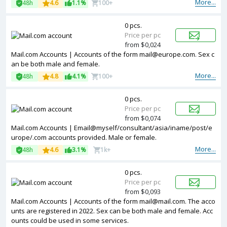
More...
48h
4.6
1.1%
100+
0 pcs.
Price per pc
from $0,024
Mail.com Accounts | Accounts of the form
mail@europe.com
. Sex c
an be both male and female.
More...
48h
4.8
4.1%
100+
0 pcs.
Price per pc
from $0,074
Mail.com Accounts | Email@myself/consultant/asia/iname/post/e
urope/.com accounts provided. Male or female.
More...
48h
4.6
3.1%
1k+
0 pcs.
Price per pc
from $0,093
Mail.com Accounts | Accounts of the form
mail@mail.com
. The acco
unts are registered in 2022. Sex can be both male and female. Acc
ounts could be used in some services.