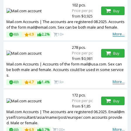
102 pcs.
Price per pc
Buy
from $0,925
Mail.com Accounts | The accounts are registered 08.2025. Accounts
of the form
mail@email.com
. Sex can be both male and female.
More...
48h
4.9
2.2%
10+
278 pcs.
Price per pc
Buy
from $0,981
Mail.com Accounts | Accounts of the form
mail@usa.com
. Sex can
be both male and female. Accounts could be used in some service
s.
More...
48h
4.7
1.4%
1k+
172 pcs.
Price per pc
Buy
from $1,85
Mail.com Accounts | The accounts are registered 06.2025. Email@m
yself/consultant/asia/iname/post/europe/.com accounts provide
d. Male or female.
More...
48h
4.9
3.7%
100+