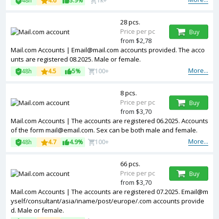
48h
4.6
3.9%
1k+
28 pcs.
Price per pc
Buy
from $2,78
Mail.com Accounts |
Email@mail.com
accounts provided. The acco
unts are registered 08.2025. Male or female.
More...
48h
4.5
5%
100+
8 pcs.
Price per pc
Buy
from $3,70
Mail.com Accounts | The accounts are registered 06.2025. Accounts
of the form
mail@email.com
. Sex can be both male and female.
More...
48h
4.7
4.9%
100+
66 pcs.
Price per pc
Buy
from $3,70
Mail.com Accounts | The accounts are registered 07.2025. Email@m
yself/consultant/asia/iname/post/europe/.com accounts provide
d. Male or female.