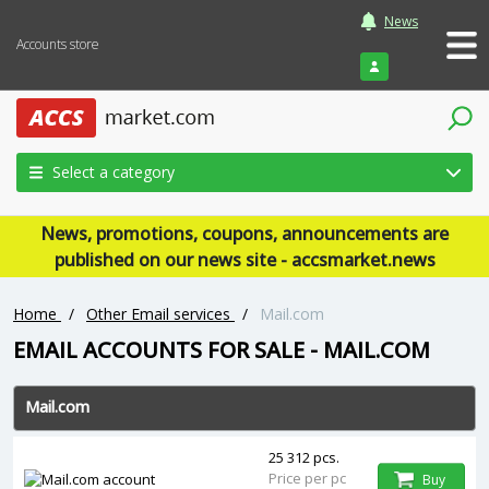
News
Accounts store
Login
Select a category
News, promotions, coupons, announcements are
published on our news site - accsmarket.news
Home
/
Other Email services
/
Mail.com
EMAIL ACCOUNTS FOR SALE - MAIL.COM
Mail.com
25 312 pcs.
Price per pc
Buy