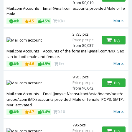
from $0,019
Mail.com Accounts |
Email@mail.com
accounts provided.Male or fe
male.
More...
48h
4.5
4.5%
10k+
3 735 pcs.
Price per pc
Buy
from $0,037
Mail.com Accounts | Accounts of the form
mail@mail.com
/MIX. Sex
can be both male and female.
More...
48h
4.6
4.9%
1k+
9 953 pcs.
Price per pc
Buy
from $0,042
Mail.com Accounts | Email@myself/consultant/asia/iname/post/e
urope/.com (MIX) accounts provided. Male or female. POP3, SMTP, I
MAP activated.
More...
48h
4.7
3.4%
0-10
796 pcs.
Price per pc
Buy