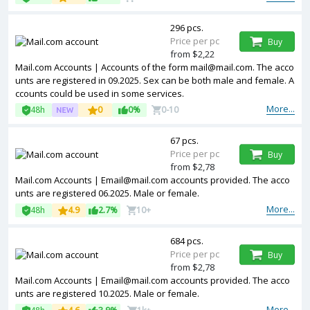
296 pcs.
Price per pc
Buy
from $2,22
Mail.com Accounts | Accounts of the form
mail@mail.com
. The acco
unts are registered in 09.2025. Sex can be both male and female. A
ccounts could be used in some services.
More...
48h
0
0%
0-10
67 pcs.
Price per pc
Buy
from $2,78
Mail.com Accounts |
Email@mail.com
accounts provided. The acco
unts are registered 06.2025. Male or female.
More...
48h
4.9
2.7%
10+
684 pcs.
Price per pc
Buy
from $2,78
Mail.com Accounts |
Email@mail.com
accounts provided. The acco
unts are registered 10.2025. Male or female.
More...