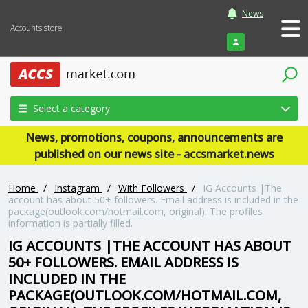
News
Accounts store
Login
Select a category
News, promotions, coupons, announcements are
published on our news site - accsmarket.news
Home
/
Instagram
/
With Followers
/
IG Accounts |The
account has about 50+ followers. Email address is included in the
package(outlook.com/hotmail.com, original). The profiles
information is partially filled.
IG ACCOUNTS |THE ACCOUNT HAS ABOUT
50+ FOLLOWERS. EMAIL ADDRESS IS
INCLUDED IN THE
PACKAGE(OUTLOOK.COM/HOTMAIL.COM,