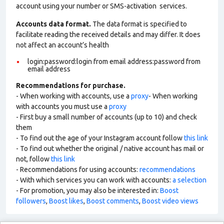
account using your number or SMS-activation services.
Accounts data format.
The data format is specified to
facilitate reading the received details and may differ. It does
not affect an account’s health
login:password:login from email address:password from
email address
Recommendations for purchase.
- When working with accounts, use a
proxy
- When working
with accounts you must use a
proxy
- First buy a small number of accounts (up to 10) and check
them
- To find out the age of your Instagram account follow
this link
- To find out whether the original / native account has mail or
not, follow
this link
- Recommendations for using accounts:
recommendations
- With which services you can work with accounts:
a selection
- For promotion, you may also be interested in:
Boost
followers
,
Boost likes
,
Boost comments
,
Boost video views