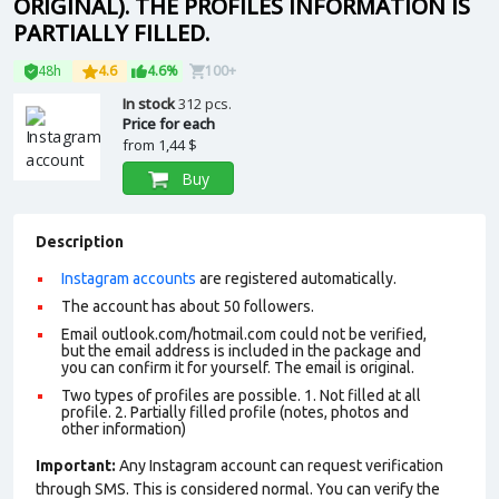
ORIGINAL). THE PROFILES INFORMATION IS
PARTIALLY FILLED.
48h
4.6
4.6%
100+
In stock
312 pcs.
Price for each
from
1,44 $
Buy
Description
Instagram accounts
are registered automatically.
The account has about 50 followers.
Email outlook.com/hotmail.com could not be verified,
but the email address is included in the package and
you can confirm it for yourself. The email is original.
Two types of profiles are possible. 1. Not filled at all
profile. 2. Partially filled profile (notes, photos and
other information)
Important:
Any Instagram account can request verification
through SMS. This is considered normal. You can verify the