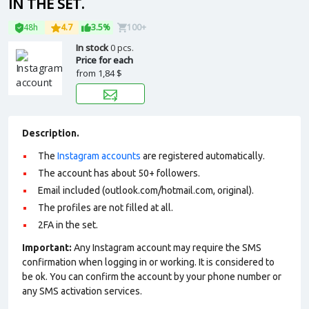
IN THE SET.
48h
4.7
3.5%
100+
In stock
0 pcs.
Price for each
from
1,84 $
Description.
The
Instagram accounts
are registered automatically.
The account has about 50+ followers.
Email included (outlook.com/hotmail.com, original).
The profiles are not filled at all.
2FA in the set.
Important:
Any Instagram account may require the SMS
confirmation when logging in or working. It is considered to
be ok. You can confirm the account by your phone number or
any SMS activation services.