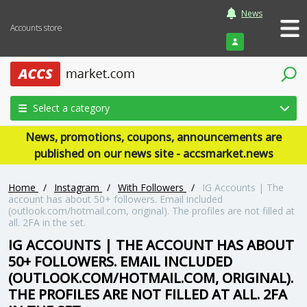
News
Accounts store
Login
Select a category
News, promotions, coupons, announcements are
published on our news site - accsmarket.news
Home
/
Instagram
/
With Followers
/
IG Accounts | The
account has about 50+ followers. Email included
(outlook.com/hotmail.com, original). The profiles are not filled at
all. 2FA in the set.
IG ACCOUNTS | THE ACCOUNT HAS ABOUT
50+ FOLLOWERS. EMAIL INCLUDED
(OUTLOOK.COM/HOTMAIL.COM, ORIGINAL).
THE PROFILES ARE NOT FILLED AT ALL. 2FA