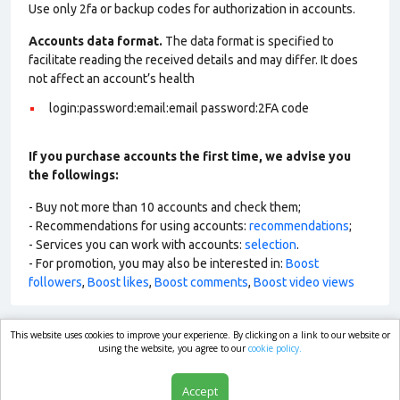
Use only 2fa or backup codes for authorization in accounts.
Accounts data format.
The data format is specified to
facilitate reading the received details and may differ. It does
not affect an account’s health
login:password:email:email password:2FA code
If you purchase accounts the first time, we advise you
the followings:
- Buy not more than 10 accounts and check them;
- Recommendations for using accounts:
recommendations
;
- Services you can work with accounts:
selection
.
- For promotion, you may also be interested in:
Boost
followers
,
Boost likes
,
Boost comments
,
Boost video views
This website uses cookies to improve your experience. By clicking on a link to our website or
market.com
using the website, you agree to our
cookie policy.
Accept