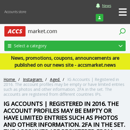
News
Accounts store
Login
Select a category
News, promotions, coupons, announcements are
published on our news site - accsmarket.news
Home
/
Instagram
/
Aged
/
IG Accounts | Registered in
2016. The account profiles may be empty or have limited entries
such as photos and other information. 2FA in the set. The
accounts are registered from different countries IPs.
IG ACCOUNTS | REGISTERED IN 2016. THE
ACCOUNT PROFILES MAY BE EMPTY OR
HAVE LIMITED ENTRIES SUCH AS PHOTOS
AND OTHER INFORMATION. 2FA IN THE SET.