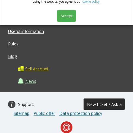
market.com
using the website, you agree to our
cookie policy.
Accept
Shop
Useful information
Rules
Blog
Sell Account
News
Support:
New ticket / Ask a
Sitemap
Public offer
Data protection policy
question