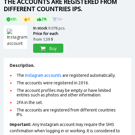
THE ACCOUNTS ARE REGISTERED FROM
DIFFERENT COUNTRIES IPS.
48h
5
2%
1k+
In stock
9 078 pcs.
Price for each
from
1,59 $
Buy
Description.
The
Instagram accounts
are registered automatically.
The accounts were registered in 2016.
The account profiles may be empty or have limited
entries such as photos and other information.
2FA in the set.
The accounts are registered from different countries
IPs.
Important:
Any Instagram account may require the SMS
confirmation when logging in or working. It is considered to