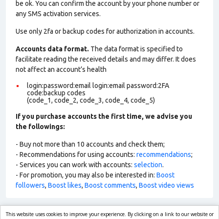
be ok. You can confirm the account by your phone number or
any SMS activation services.
Use only 2fa or backup codes for authorization in accounts.
Accounts data format.
The data format is specified to
facilitate reading the received details and may differ. It does
not affect an account’s health
login:password:email login:email password:2FA
code:backup codes
(code_1, code_2, code_3, code_4, code_5)
If you purchase accounts the first time, we advise you
the followings:
- Buy not more than 10 accounts and check them;
- Recommendations for using accounts:
recommendations
;
- Services you can work with accounts:
selection
.
- For promotion, you may also be interested in:
Boost
followers
,
Boost likes
,
Boost comments
,
Boost video views
This website uses cookies to improve your experience. By clicking on a link to our website or