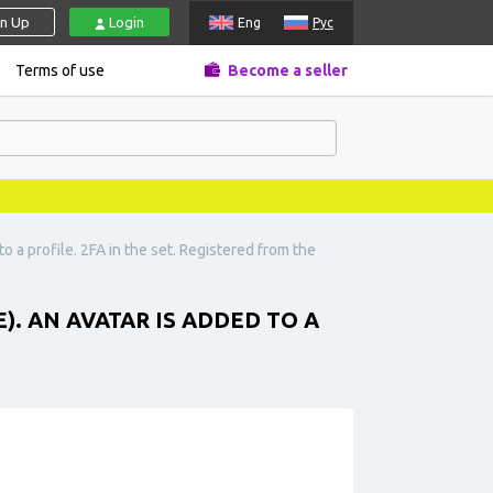
gn Up
Login
Eng
Рус
Terms of use
Become a seller
o a profile. 2FA in the set. Registered from the
E). AN AVATAR IS ADDED TO A