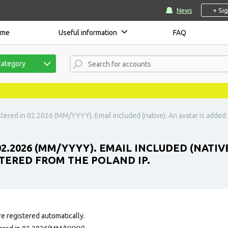
+ Si
News
ome
Useful information
FAQ
category
tered in 02.2026 (MM/YYYY). Email included (native). An avatar is added t
02.2026 (MM/YYYY). EMAIL INCLUDED (NATIV
ISTERED FROM THE POLAND IP.
e registered automatically.