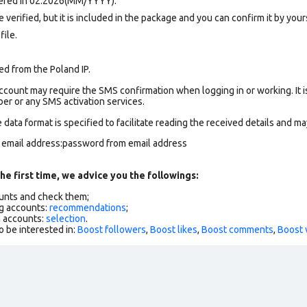
tered in 02.2026(MM/YYYY).
verified, but it is included in the package and you can confirm it by yours
file.
ed from the Poland IP.
count may require the SMS confirmation when logging in or working. It i
r or any SMS activation services.
data format is specified to facilitate reading the received details and may
m email address:password from email address
he first time, we advice you the followings:
ounts and check them;
g accounts:
recommendations
;
h accounts:
selection
.
o be interested in:
Boost followers
,
Boost likes
,
Boost comments
,
Boost 