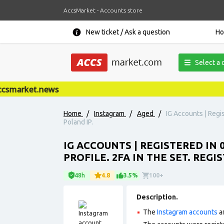
AccsMarket - Accounts store
New ticket / Ask a question
H
Select a 
market.news
Home
/
Instagram
/
Aged
/
IG Accounts | Regis
Poland IP.
IG ACCOUNTS | REGISTERED IN 
PROFILE. 2FA IN THE SET. REG
48h
4.8
3.5%
100+
Description.
The
Instagram accounts
ar