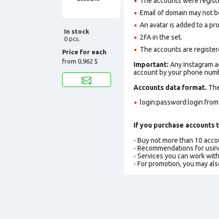
The accounts were regis
Email of domain may not be 
An avatar is added to a pro
In stock
2FA in the set.
0 pcs.
The accounts are register
Price for each
from
0,962 $
Important:
Any Instagram ac
account by your phone numbe
Accounts data format.
The 
login:password:login fro
If you purchase accounts t
- Buy not more than 10 acc
- Recommendations for usin
- Services you can work wit
- For promotion, you may als