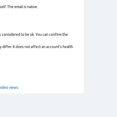
elf. The email is native.
s considered to be ok. You can confirm the
 differ. It does not affect an account’s health
video views