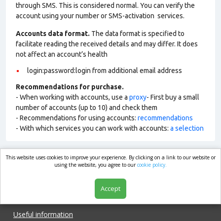
through SMS. This is considered normal. You can verify the
account using your number or SMS-activation services.
Accounts data format.
The data format is specified to
facilitate reading the received details and may differ. It does
not affect an account’s health
login:password:login from additional email address
Recommendations for purchase.
- When working with accounts, use a
proxy
- First buy a small
number of accounts (up to 10) and check them
- Recommendations for using accounts:
recommendations
- With which services you can work with accounts:
a selection
This website uses cookies to improve your experience. By clicking on a link to our website or
market.com
using the website, you agree to our
cookie policy.
Accept
Shop
Useful information