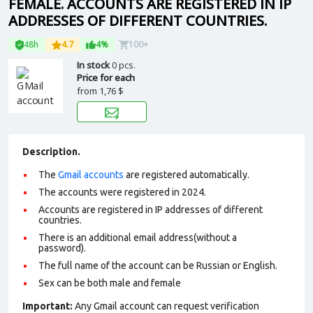
FEMALE. ACCOUNTS ARE REGISTERED IN IP
ADDRESSES OF DIFFERENT COUNTRIES.
48h
4.7
4%
100+
In stock
0 pcs.
Price for each
from
1,76 $
Description.
The
Gmail accounts
are registered automatically.
The accounts were registered in 2024.
Accounts are registered in IP addresses of different
countries.
There is an additional email address(without a
password).
The full name of the account can be Russian or English.
Sex can be both male and female
Important:
Any Gmail account can request verification