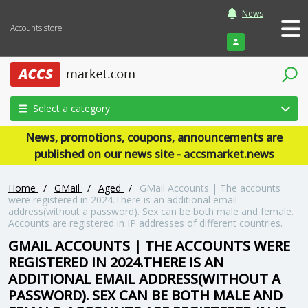
News
Accounts store
Login
Select a category
News, promotions, coupons, announcements are
published on our news site - accsmarket.news
Home
/
GMail
/
Aged
/
GMail Accounts | The accounts
were registered in 2024.There is an additional email
address(without a password). Sex can be both male and female.
Accounts are registered in IP addresses of different countries.
GMAIL ACCOUNTS | THE ACCOUNTS WERE
REGISTERED IN 2024.THERE IS AN
ADDITIONAL EMAIL ADDRESS(WITHOUT A
PASSWORD). SEX CAN BE BOTH MALE AND