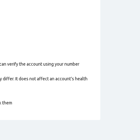
 can verify the account using your number
 differ. It does not affect an account’s health
ck them