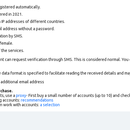
gistered automatically.
ered in 2021.
 IP addresses of different countries.
ail address without a password.
ation by SMS.
female.
 the services.
nt can request verification through SMS. This is considered normal. You
data format is specified to facilitate reading the received details and may
 additional email address
chase.
ts, use a
proxy
- First buy a small number of accounts (up to 10) and che
g accounts:
recommendations
an work with accounts:
a selection