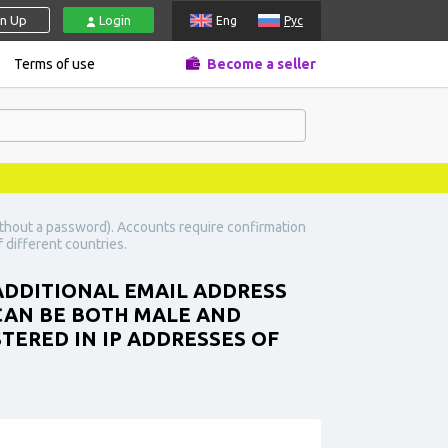
gn Up
Login
Eng
Рус
Terms of use
Become a seller
ithout a password). Accounts require confirmation
 different countries.
 ADDITIONAL EMAIL ADDRESS
 CAN BE BOTH MALE AND
TERED IN IP ADDRESSES OF