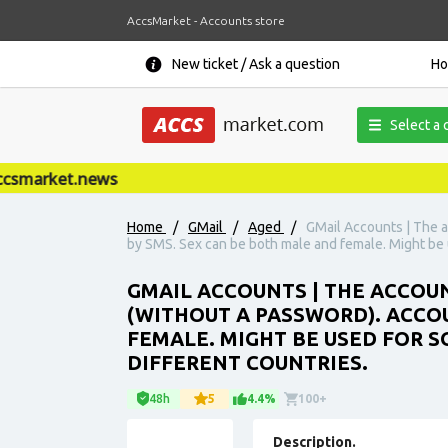
AccsMarket - Accounts store
New ticket / Ask a question
H
Select a 
market.news
Home
/
GMail
/
Aged
/
GMail Accounts | The a
by SMS. Sex can be both male and female. Might be u
GMAIL ACCOUNTS | THE ACCOUN
(WITHOUT A PASSWORD). ACCO
FEMALE. MIGHT BE USED FOR S
DIFFERENT COUNTRIES.
48h
5
4.4%
100+
Description.