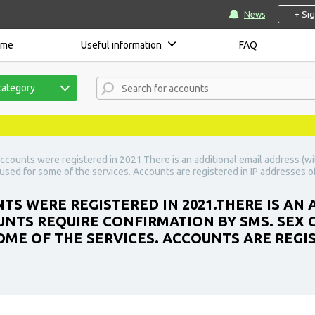
+ Si
News
ome
Useful information
FAQ
category
ccounts were registered in 2021.There is an additional email address (w
sed for some of the services. Accounts are registered in IP addresses of
TS WERE REGISTERED IN 2021.THERE IS AN
UNTS REQUIRE CONFIRMATION BY SMS. SEX
OME OF THE SERVICES. ACCOUNTS ARE REGIS