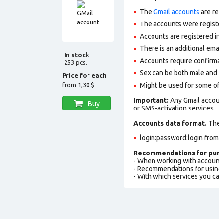
The
Gmail accounts
are re
The accounts were regist
Accounts are registered in
There is an additional em
In stock
Accounts require confirm
253 pcs.
Sex can be both male and 
Price for each
from
1,30 $
Might be used for some of
Important:
Any Gmail accou
Buy
or SMS-activation services.
Accounts data format.
The 
login:password:login from
Recommendations for pur
- When working with accoun
- Recommendations for usin
- With which services you c