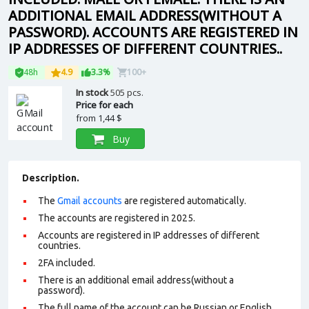
ADDITIONAL EMAIL ADDRESS(WITHOUT A
PASSWORD). ACCOUNTS ARE REGISTERED IN
IP ADDRESSES OF DIFFERENT COUNTRIES..
48h
4.9
3.3%
100+
In stock
505 pcs.
Price for each
from
1,44 $
Buy
Description.
The
Gmail accounts
are registered automatically.
The accounts are registered in 2025.
Accounts are registered in IP addresses of different
countries.
2FA included.
There is an additional email address(without a
password).
The full name of the account can be Russian or English.