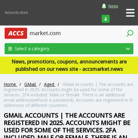
News
Accounts store
Login
Select a category
News, promotions, coupons, announcements are
published on our news site - accsmarket.news
Home
/
GMail
/
Aged
/
GMail Accounts | The accounts are
registered in 2025. Accounts might be used for some of the
services. 2FA included. Male or female. There is an additional
email address(without a password). Accounts are registered in IP
addresses of different countries..
GMAIL ACCOUNTS | THE ACCOUNTS ARE
REGISTERED IN 2025. ACCOUNTS MIGHT BE
USED FOR SOME OF THE SERVICES. 2FA
INCLUDED. MALE OR FEMALE. THERE IS AN