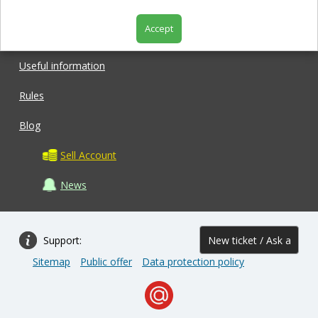
Accept
Shop
Useful information
Rules
Blog
Sell Account
News
Support:
New ticket / Ask a
Sitemap
Public offer
Data protection policy
question