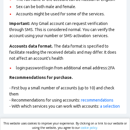
Sex can be both male and female.
Accounts might be used for some of the services.
Important:
Any Gmail account can request verification
through SMS. This is considered normal. You can verify the
account using your number or SMS-activation services.
Accounts data format.
The data format is specified to
facilitate reading the received details and may differ. It does
not affect an account’s health
login:password:login from additional email address:2FA
Recommendations for purchase.
- First buy a small number of accounts (up to 10) and check
them
- Recommendations for using accounts:
recommendations
- With which services you can work with accounts:
a selection
This website uses cookies to improve your experience. By clicking on a link to our website or
market.com
using the website, you agree to our
cookie policy.