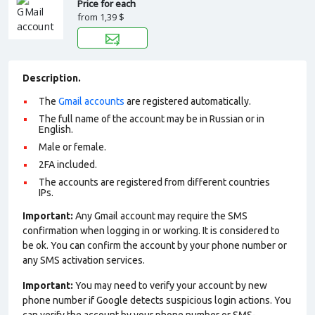
Price for each
from
1,39 $
Description.
The
Gmail accounts
are registered automatically.
The full name of the account may be in Russian or in
English.
Male or female.
2FA included.
The accounts are registered from different countries
IPs.
Important:
Any Gmail account may require the SMS
confirmation when logging in or working. It is considered to
be ok. You can confirm the account by your phone number or
any SMS activation services.
Important:
You may need to verify your account by new
phone number if Google detects suspicious login actions. You