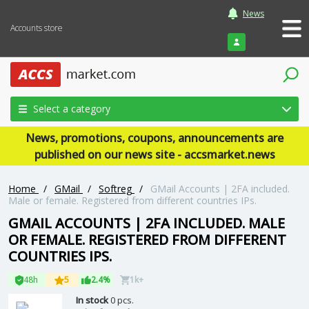
News
Accounts store
Login
Select a category
News, promotions, coupons, announcements are
published on our news site - accsmarket.news
Home
/
GMail
/
Softreg
/
GMail Accounts | 2FA included.
Male or female. Registered from different countries IPs.
GMAIL ACCOUNTS | 2FA INCLUDED. MALE
OR FEMALE. REGISTERED FROM DIFFERENT
COUNTRIES IPS.
48h
5
2.4%
1k+
In stock
0 pcs.