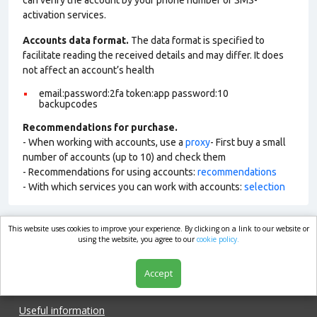
can verify the account by your phone number or SMS-
activation services.
Accounts data format.
The data format is specified to
facilitate reading the received details and may differ. It does
not affect an account’s health
email:password:2fa token:app password:10
backupcodes
Recommendations for purchase.
- When working with accounts, use a
proxy
- First buy a small
number of accounts (up to 10) and check them
- Recommendations for using accounts:
recommendations
- With which services you can work with accounts:
selection
This website uses cookies to improve your experience. By clicking on a link to our website or
market.com
using the website, you agree to our
cookie policy.
Accept
Shop
Useful information