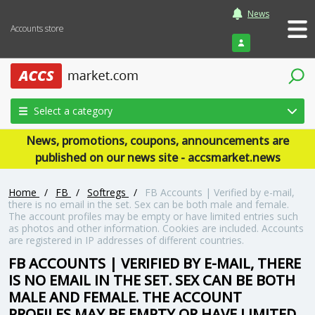
News
Accounts store
Login
Select a category
News, promotions, coupons, announcements are
published on our news site - accsmarket.news
Home
/
FB
/
Softregs
/
FB Accounts | Verified by e-mail,
there is no email in the set. Sex can be both male and female.
The account profiles may be empty or have limited entries such
as photos and other information. Cookies are included. Accounts
are registered in IP addresses of different countries.
FB ACCOUNTS | VERIFIED BY E-MAIL, THERE
IS NO EMAIL IN THE SET. SEX CAN BE BOTH
MALE AND FEMALE. THE ACCOUNT
PROFILES MAY BE EMPTY OR HAVE LIMITED