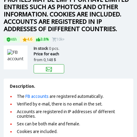
ENTRIES SUCH AS PHOTOS AND OTHER
INFORMATION. COOKIES ARE INCLUDED.
ACCOUNTS ARE REGISTERED IN IP
ADDRESSES OF DIFFERENT COUNTRIES.
48h
4.6
3.8%
10k+
In stock
0 pcs.
Price for each
from
0,148 $
Description.
The
FB accounts
are registered automatically.
Verified by e-mail, there is no email in the set.
Accounts are registered in IP addresses of different
countries.
Sex can be both male and female.
Cookies are included.