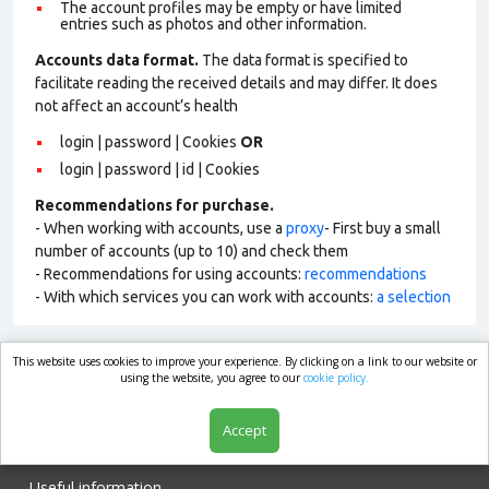
The account profiles may be empty or have limited
entries such as photos and other information.
Accounts data format.
The data format is specified to
facilitate reading the received details and may differ. It does
not affect an account’s health
login | password | Cookies
OR
login | password | id | Cookies
Recommendations for purchase.
- When working with accounts, use a
proxy
- First buy a small
number of accounts (up to 10) and check them
- Recommendations for using accounts:
recommendations
- With which services you can work with accounts:
a selection
This website uses cookies to improve your experience. By clicking on a link to our website or
market.com
using the website, you agree to our
cookie policy.
Accept
Shop
Useful information