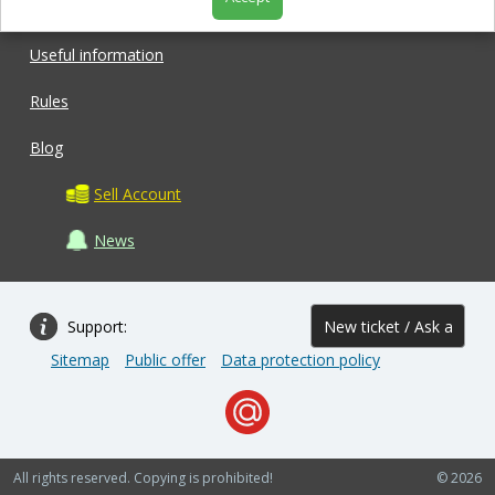
Shop
Useful information
Rules
Blog
Sell Account
News
Support:
New ticket / Ask a
Sitemap
Public offer
Data protection policy
question
All rights reserved. Copying is prohibited!
© 2026