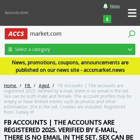
News
Accounts store
Login
Select a category
News, promotions, coupons, announcements are
published on our news site - accsmarket.news
Home
/
FB
/
Aged
/
FB Accounts | The accounts are
registered 2025. Verified by e-mail, there is no email in the set.
Sex can be both male and female. The account profiles may be
empty or have limited entries such as photos and other
information. 2FA in the set. Cookies are included. Registered
from Turkey IP.
FB ACCOUNTS | THE ACCOUNTS ARE
REGISTERED 2025. VERIFIED BY E-MAIL,
THERE IS NO EMAIL IN THE SET. SEX CAN BE