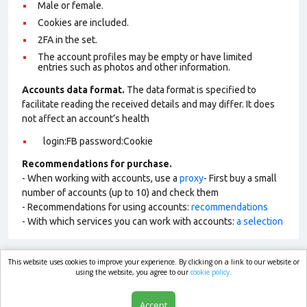
Male or female.
Cookies are included.
2FA in the set.
The account profiles may be empty or have limited
entries such as photos and other information.
Accounts data format.
The data format is specified to
facilitate reading the received details and may differ. It does
not affect an account’s health
login:FB password:Cookie
Recommendations for purchase.
- When working with accounts, use a
proxy
- First buy a small
number of accounts (up to 10) and check them
- Recommendations for using accounts:
recommendations
- With which services you can work with accounts:
a selection
This website uses cookies to improve your experience. By clicking on a link to our website or
market.com
using the website, you agree to our
cookie policy.
Accept