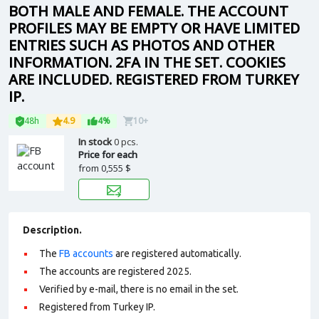
BOTH MALE AND FEMALE. THE ACCOUNT
PROFILES MAY BE EMPTY OR HAVE LIMITED
ENTRIES SUCH AS PHOTOS AND OTHER
INFORMATION. 2FA IN THE SET. COOKIES
ARE INCLUDED. REGISTERED FROM TURKEY
IP.
48h
4.9
4%
10+
In stock
0 pcs.
Price for each
from
0,555 $
Description.
The
FB accounts
are registered automatically.
The accounts are registered 2025.
Verified by e-mail, there is no email in the set.
Registered from Turkey IP.