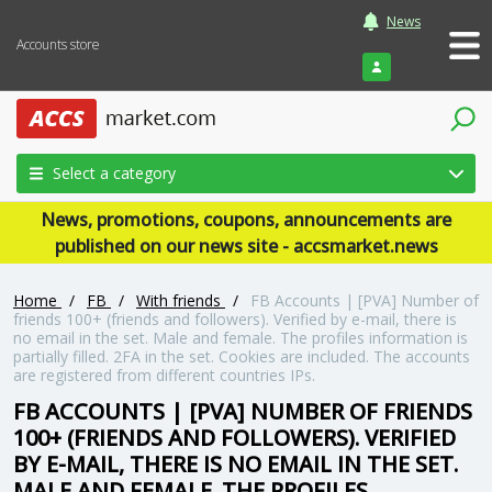
News
Accounts store
Login
Select a category
News, promotions, coupons, announcements are
published on our news site - accsmarket.news
Home
/
FB
/
With friends
/
FB Accounts | [PVA] Number of
friends 100+ (friends and followers). Verified by e-mail, there is
no email in the set. Male and female. The profiles information is
partially filled. 2FA in the set. Cookies are included. The accounts
are registered from different countries IPs.
FB ACCOUNTS | [PVA] NUMBER OF FRIENDS
100+ (FRIENDS AND FOLLOWERS). VERIFIED
BY E-MAIL, THERE IS NO EMAIL IN THE SET.
MALE AND FEMALE. THE PROFILES