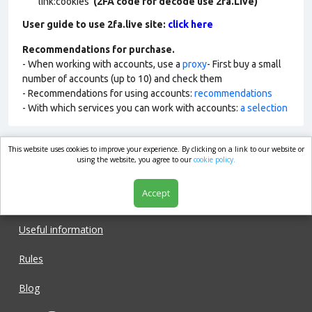
link:cookies
(2FA code for decode use 2fa.Live)
User guide to use 2fa.live site:
click here
Recommendations for purchase.
- When working with accounts, use a
proxy
- First buy a small
number of accounts (up to 10) and check them
- Recommendations for using accounts:
recommendations
- With which services you can work with accounts:
a selection
This website uses cookies to improve your experience. By clicking on a link to our website or
market.com
using the website, you agree to our
cookie policy.
Accept
Shop
Useful information
Rules
Blog