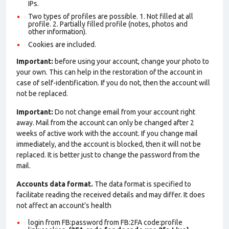
IPs.
Two types of profiles are possible. 1. Not filled at all
profile. 2. Partially filled profile (notes, photos and
other information).
Cookies are included.
Important:
before using your account, change your photo to
your own. This can help in the restoration of the account in
case of self-identification. If you do not, then the account will
not be replaced.
Important:
Do not change email from your account right
away. Mail from the account can only be changed after 2
weeks of active work with the account. If you change mail
immediately, and the account is blocked, then it will not be
replaced. It is better just to change the password from the
mail.
Accounts data format.
The data format is specified to
facilitate reading the received details and may differ. It does
not affect an account’s health
login from FB:password from FB:2FA
code:profile