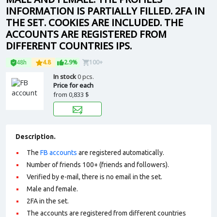
INFORMATION IS PARTIALLY FILLED. 2FA IN
THE SET. COOKIES ARE INCLUDED. THE
ACCOUNTS ARE REGISTERED FROM
DIFFERENT COUNTRIES IPS.
48h
4.8
2.9%
100+
In stock
0 pcs.
Price for each
from
0,833 $
Description.
The
FB accounts
are registered automatically.
Number of friends 100+ (friends and followers).
Verified by e-mail, there is no email in the set.
Male and female.
2FA in the set.
The accounts are registered from different countries