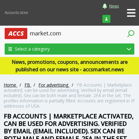
News
Accounts store
Login
Select a category
News, promotions, coupons, announcements are
published on our news site - accsmarket.news
Home
/
FB
/
For advertising
/
FB Accounts | Marketplace
activated, can be used for advertising. Verified by email (email
included). Sex can be both male and female. 2FA in the set. The
profiles information is partially filled. Accounts are registered in IP
addresses of USA.
FB ACCOUNTS | MARKETPLACE ACTIVATED,
CAN BE USED FOR ADVERTISING. VERIFIED
BY EMAIL (EMAIL INCLUDED). SEX CAN BE
BOTH MALE AND FEMALE. 2FA IN THE SET.