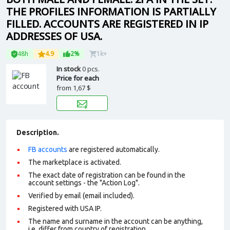
THE PROFILES INFORMATION IS PARTIALLY
FILLED. ACCOUNTS ARE REGISTERED IN IP
ADDRESSES OF USA.
48h
4.9
2%
1k+
In stock
0 pcs.
Price for each
from
1,67 $
Description.
FB accounts
are registered automatically.
The marketplace is activated.
The exact date of registration can be found in the
account settings - the "Action Log".
Verified by email (email included).
Registered with USA IP.
The name and surname in the account can be anything,
i.e. differ from country of registration.