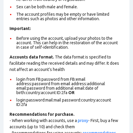
Sex can be both male and female.
The account profiles may be empty or have limited
entries such as photos and other information.
Important:
Before using the account, upload your photos to the
account. This can help in the restoration of the account
in case of self-identification.
Accounts data format.
The data format is specified to
facilitate reading the received details and may differ. It does
not affect an account’s health
login from FB:password from FB:email
address:password from email address:additional
email:password from additional email:date of
birth:country:account ID:2fa
OR
login:password:mail:mail password:country:account
ID:2fa
Recommendations for purchase.
- When working with accounts, use a
proxy
- First, buy a few
accounts (up to 10) and check them