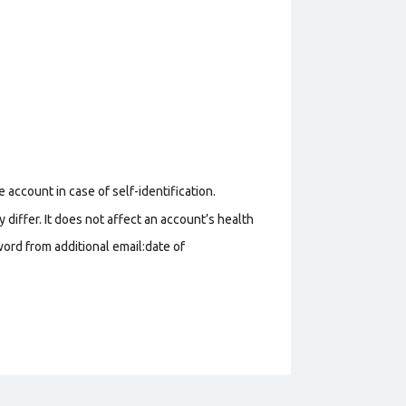
 account in case of self-identification.
 differ. It does not affect an account’s health
ord from additional email:date of