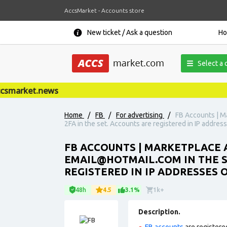
AccsMarket - Accounts store
New ticket / Ask a question
H
Select a 
market.news
Home
/
FB
/
For advertising
/
FB Accounts | Ma
2FA in the set. Accounts are registered in IP addres
FB ACCOUNTS | MARKETPLACE A
EMAIL@HOTMAIL.COM
IN THE 
REGISTERED IN IP ADDRESSES O
48h
4.5
3.1%
1k+
Description.
FB accounts
are registere