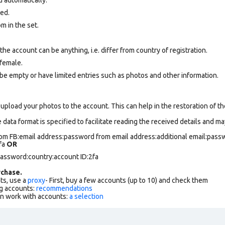
ted.
om
in the set.
e account can be anything, i.e. differ from country of registration.
female.
be empty or have limited entries such as photos and other information.
upload your photos to the account. This can help in the restoration of the
data format is specified to facilitate reading the received details and may
om FB:email address:password from email address:additional email:passw
2fa
OR
password:country:account ID:2fa
chase.
ts, use a
proxy
- First, buy a few accounts (up to 10) and check them
g accounts:
recommendations
an work with accounts:
a selection