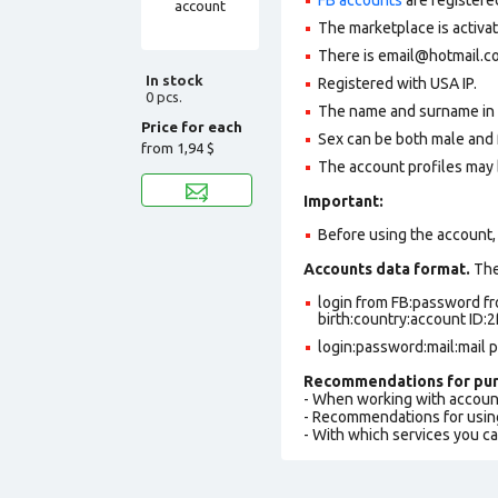
The marketplace is activa
There is
email@hotmail.c
In stock
Registered with USA IP.
0 pcs.
The name and surname in th
Price for each
Sex can be both male and 
from
1,94 $
The account profiles may 
Important:
Before using the account, 
Accounts data format.
The 
login from FB:password fr
birth:country:account ID:
login:password:mail:mail 
Recommendations for pur
- When working with accoun
- Recommendations for usin
- With which services you c