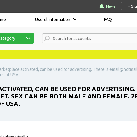
+ Si
News
ome
Useful information
FAQ
category
rketplace activated, can be used for advertising. There is
email@hotmai
ses of USA.
CTIVATED, CAN BE USED FOR ADVERTISING. 
SET. SEX CAN BE BOTH MALE AND FEMALE. 2
F USA.
d automatically.