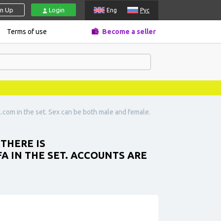
gn Up
Login
Eng
Рус
Terms of use
Become a seller
l.com
in the set. Sex can be both male and female.
THERE IS
FA IN THE SET. ACCOUNTS ARE