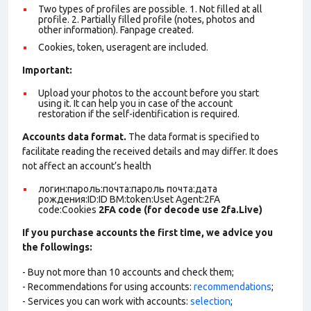
Two types of profiles are possible. 1. Not filled at all
profile. 2. Partially filled profile (notes, photos and
other information). Fanpage created.
Cookies, token, useragent are included.
Important:
Upload your photos to the account before you start
using it. It can help you in case of the account
restoration if the self-identification is required.
Accounts data format.
The data format is specified to
facilitate reading the received details and may differ. It does
not affect an account’s health
логин:пароль:почта:пароль почта:дата
рождения:ID:ID BM:token:Uset Agent:2FA
code:Cookies
2FA code (for decode use 2fa.Live)
If you purchase accounts the first time, we advice you
the followings:
- Buy not more than 10 accounts and check them;
- Recommendations for using accounts:
recommendations
;
- Services you can work with accounts:
selection
;