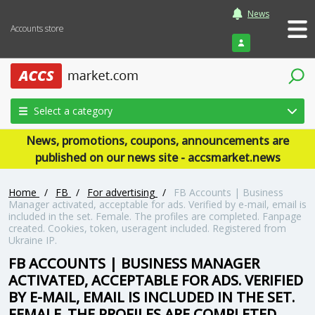
News
Accounts store
Login
Select a category
News, promotions, coupons, announcements are
published on our news site - accsmarket.news
Home
/
FB
/
For advertising
/
FB Accounts | Business
Manager activated, acceptable for ads. Verified by e-mail, email is
included in the set. Female. The profiles are completed. Fanpage
created. Cookies, token, useragent included. Registered from
Ukraine IP.
FB ACCOUNTS | BUSINESS MANAGER
ACTIVATED, ACCEPTABLE FOR ADS. VERIFIED
BY E-MAIL, EMAIL IS INCLUDED IN THE SET.
FEMALE. THE PROFILES ARE COMPLETED.