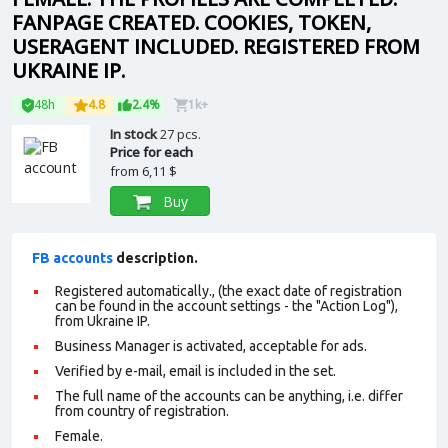
FANPAGE CREATED. COOKIES, TOKEN,
USERAGENT INCLUDED. REGISTERED FROM
UKRAINE IP.
48h
4.8
2.4%
1k+
In stock
27 pcs.
Price for each
from
6,11 $
Buy
FB accounts
description.
Registered automatically., (the exact date of registration
can be found in the account settings - the "Action Log"),
from Ukraine IP.
Business Manager is activated, acceptable for ads.
Verified by e-mail, email is included in the set.
The full name of the accounts can be anything, i.e. differ
from country of registration.
Female.