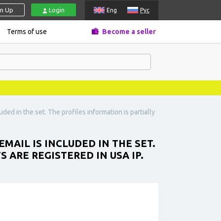
gn Up
Login
Eng
Рус
Terms of use
Become a seller
uded in the set. The profiles information is partially
MAIL IS INCLUDED IN THE SET.
 ARE REGISTERED IN USA IP.