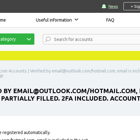
+ Si
News
ome
Useful information
FAQ
category
com Accounts | Verified by
email@outlook.com
/hotmail.com, email is incl
IP.
D BY
EMAIL@OUTLOOK.COM
/HOTMAIL.COM, E
PARTIALLY FILLED. 2FA INCLUDED. ACCOUNTS
e registered automatically.