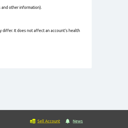
os and other information).
 differ. It does not affect an account’s health
Sell Account
News