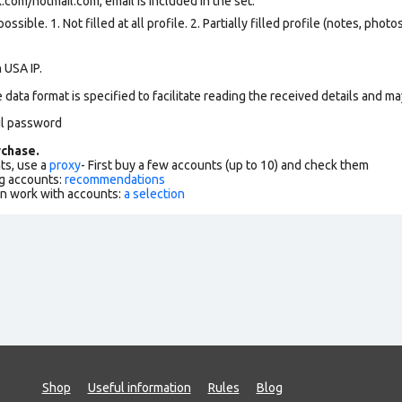
k.com
/hotmail.com, email is included in the set.
ssible. 1. Not filled at all profile. 2. Partially filled profile (notes, phot
 USA IP.
data format is specified to facilitate reading the received details and may
il password
chase.
ts, use a
proxy
- First buy a few accounts (up to 10) and check them
g accounts:
recommendations
an work with accounts:
a selection
Shop
Useful information
Rules
Blog