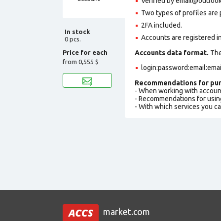
Verified by
email@outloo
Two types of profiles are po
2FA included.
In stock
Accounts are registered in
0 pcs.
Price for each
Accounts data format.
The 
from
0,555 $
login:password:email:ema
Recommendations for pur
- When working with accoun
- Recommendations for usin
- With which services you c
market.com