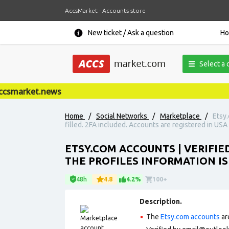
AccsMarket - Accounts store
New ticket / Ask a question
H
Select a 
smarket.news
Home
/
Social Networks
/
Marketplace
/
Etsy.
filled. 2FA included. Accounts are registered in USA 
ETSY.COM ACCOUNTS | VERIFIE
THE PROFILES INFORMATION IS 
48h
4.8
4.2%
100+
Description.
The
Etsy.com accounts
ar