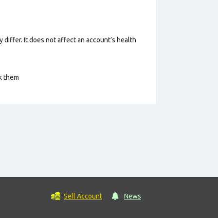
 differ. It does not affect an account’s health
ck them
Sell Account
News