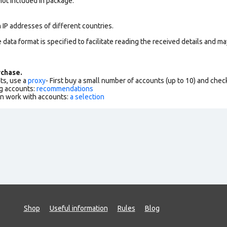
 not included in package.
 IP addresses of different countries.
data format is specified to facilitate reading the received details and may
chase.
ts, use a
proxy
- First buy a small number of accounts (up to 10) and che
g accounts:
recommendations
an work with accounts:
a selection
Shop
Useful information
Rules
Blog