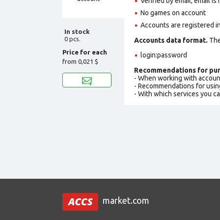
Verified by email, email is
No games on account
Accounts are registered in
In stock
0 pcs.
Accounts data format.
The 
Price for each
login:password
from
0,021 $
Recommendations for pur
- When working with accoun
- Recommendations for usin
- With which services you c
market.com