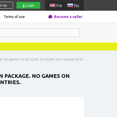
gn Up
Login
Eng
Рус
Terms of use
Become a seller
ge. No games on account. Accounts are registered in
IN PACKAGE. NO GAMES ON
NTRIES.