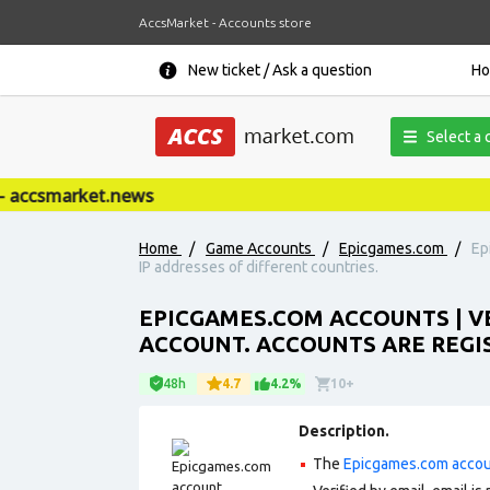
AccsMarket - Accounts store
New ticket / Ask a question
H
Select a 
accsmarket.news
Home
/
Game Accounts
/
Epicgames.com
/
Ep
IP addresses of different countries.
EPICGAMES.COM ACCOUNTS | VE
ACCOUNT. ACCOUNTS ARE REGIS
48h
4.7
4.2%
10+
Description.
The
Epicgames.com acco