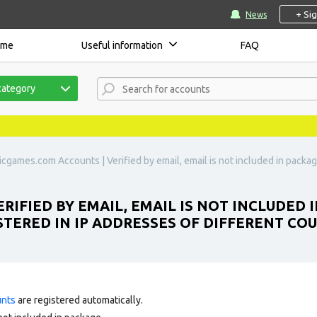
+ Si
News
ome
Useful information
FAQ
category
icgames.com Accounts | Verified by email, email is not included in packa
RIFIED BY EMAIL, EMAIL IS NOT INCLUDED 
TERED IN IP ADDRESSES OF DIFFERENT COU
unts
are registered automatically.