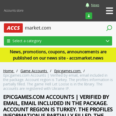
News
Accounts store
Login
Select a category
News, promotions, coupons, announcements are
published on our news site - accsmarket.news
Home
/
Game Accounts
/
Epicgames.com
/
Epicgames.com Accounts | Verified by email, email included in
the package. Account region is Turkey. The profiles information is
partially filled. The game Hell Let Loose is in the library. The
accounts are registered with Ukraine IP.
EPICGAMES.COM ACCOUNTS | VERIFIED BY
EMAIL, EMAIL INCLUDED IN THE PACKAGE.
ACCOUNT REGION IS TURKEY. THE PROFILES
INFORMATION IS PARTIALLY FILLED. THE