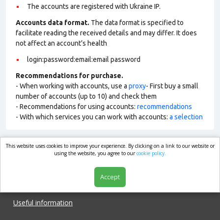
The accounts are registered with Ukraine IP.
Accounts data format.
The data format is specified to
facilitate reading the received details and may differ. It does
not affect an account’s health
login:password:email:email password
Recommendations for purchase.
- When working with accounts, use a
proxy
- First buy a small
number of accounts (up to 10) and check them
- Recommendations for using accounts:
recommendations
- With which services you can work with accounts:
a selection
This website uses cookies to improve your experience. By clicking on a link to our website or
market.com
using the website, you agree to our
cookie policy.
Accept
Shop
Useful information