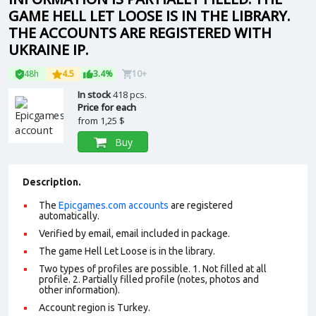
GAME HELL LET LOOSE IS IN THE LIBRARY.
THE ACCOUNTS ARE REGISTERED WITH
UKRAINE IP.
48h
4.5
3.4%
10+
In stock
418 pcs.
Price for each
from
1,25 $
Buy
Description.
The
Epicgames.com accounts
are registered
automatically.
Verified by email, email included in package.
The game Hell Let Loose is in the library.
Two types of profiles are possible. 1. Not filled at all
profile. 2. Partially filled profile (notes, photos and
other information).
Account region is Turkey.