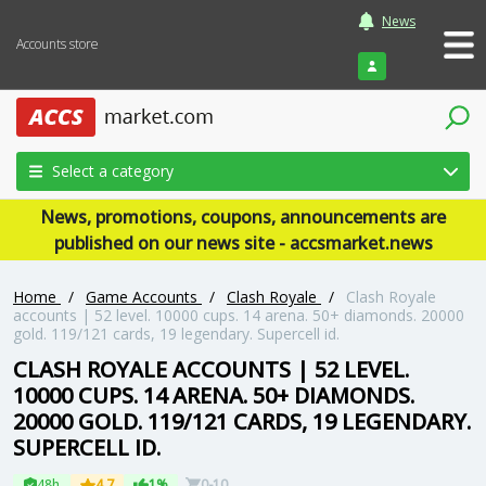
News
Accounts store
Login
Select a category
News, promotions, coupons, announcements are
published on our news site - accsmarket.news
Home
/
Game Accounts
/
Clash Royale
/
Clash Royale
accounts | 52 level. 10000 cups. 14 arena. 50+ diamonds. 20000
gold. 119/121 cards, 19 legendary. Supercell id.
CLASH ROYALE ACCOUNTS | 52 LEVEL.
10000 CUPS. 14 ARENA. 50+ DIAMONDS.
20000 GOLD. 119/121 CARDS, 19 LEGENDARY.
SUPERCELL ID.
48h
4.7
1%
0-10