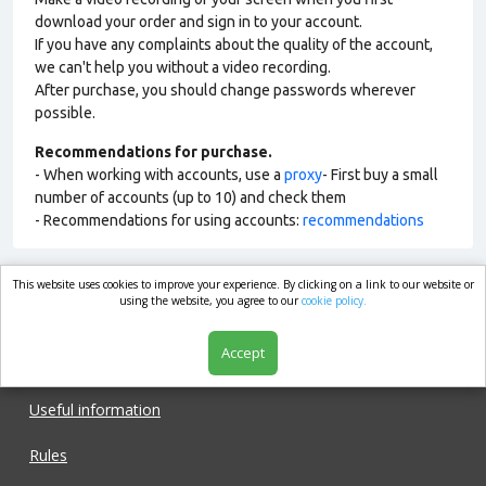
download your order and sign in to your account.
If you have any complaints about the quality of the account,
we can't help you without a video recording.
After purchase, you should change passwords wherever
possible.
Recommendations for purchase.
- When working with accounts, use a
proxy
- First buy a small
number of accounts (up to 10) and check them
- Recommendations for using accounts:
recommendations
This website uses cookies to improve your experience. By clicking on a link to our website or
market.com
using the website, you agree to our
cookie policy.
Accept
Shop
Useful information
Rules