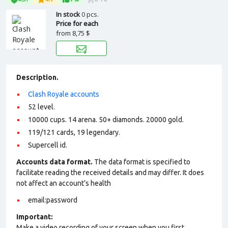
In stock
0 pcs.
Price for each
from
8,75 $
Description.
Clash Royale accounts
52 level.
10000 cups. 14 arena. 50+ diamonds. 20000 gold.
119/121 cards, 19 legendary.
Supercell id.
Accounts data format.
The data format is specified to
facilitate reading the received details and may differ. It does
not affect an account’s health
email:password
Important:
Make a video recording of your screen when you first