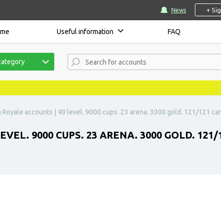
+ Si
News
ome
Useful information
FAQ
category
 Royale accounts | 49 level. 9000 cups. 23 arena. 3000 gold. 121/121 car
VEL. 9000 CUPS. 23 ARENA. 3000 GOLD. 121/