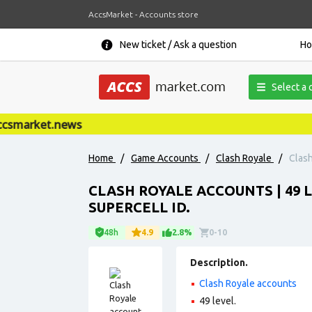
AccsMarket - Accounts store
New ticket / Ask a question
H
Select a 
smarket.news
Home
/
Game Accounts
/
Clash Royale
/
Clash
CLASH ROYALE ACCOUNTS | 49 LE
SUPERCELL ID.
48h
4.9
2.8%
0-10
Description.
Clash Royale accounts
49 level.