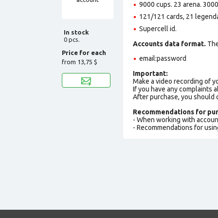
9000 cups. 23 arena. 3000
121/121 cards, 21 legenda
Supercell id.
In stock
0 pcs.
Accounts data format.
The 
Price for each
email:password
from
13,75 $
Important:
Make a video recording of y
If you have any complaints a
After purchase, you should
Recommendations for pur
- When working with accoun
- Recommendations for usin