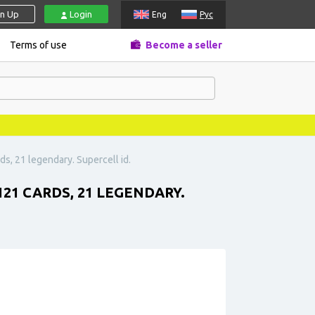
gn Up
Login
Eng
Рус
Terms of use
Become a seller
ds, 21 legendary. Supercell id.
121 CARDS, 21 LEGENDARY.