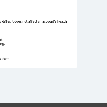
 differ. It does not affect an account’s health
t.
ing.
ck them