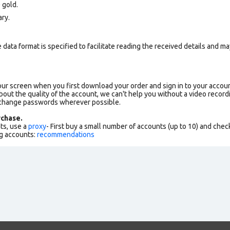
 gold.
ry.
data format is specified to facilitate reading the received details and may
our screen when you first download your order and sign in to your accoun
bout the quality of the account, we can't help you without a video record
 change passwords wherever possible.
chase.
ts, use a
proxy
- First buy a small number of accounts (up to 10) and che
g accounts:
recommendations