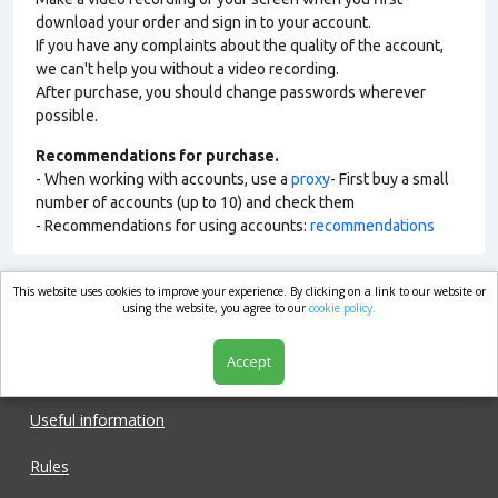
download your order and sign in to your account.
If you have any complaints about the quality of the account,
we can't help you without a video recording.
After purchase, you should change passwords wherever
possible.
Recommendations for purchase.
- When working with accounts, use a
proxy
- First buy a small
number of accounts (up to 10) and check them
- Recommendations for using accounts:
recommendations
This website uses cookies to improve your experience. By clicking on a link to our website or
market.com
using the website, you agree to our
cookie policy.
Accept
Shop
Useful information
Rules