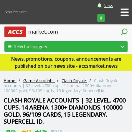
News
Accounts store
Login
Select a category
News, promotions, coupons, announcements are
published on our news site - accsmarket.news
Home
/
Game Accounts
/
Clash Royale
/
Clash Royale
accounts | 32 level. 4700 cups. 14 arena. 1300+ diamonds.
100000 gold. 96/109 cards, 15 legendary. Supercell id.
CLASH ROYALE ACCOUNTS | 32 LEVEL. 4700
CUPS. 14 ARENA. 1300+ DIAMONDS. 100000
GOLD. 96/109 CARDS, 15 LEGENDARY.
SUPERCELL ID.
48h
4.7
4.7%
0-10