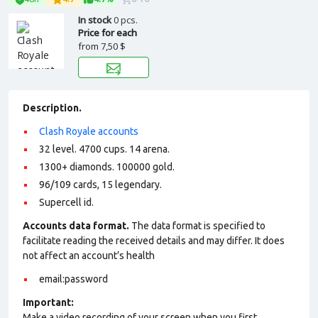
In stock
0 pcs.
Price for each
from
7,50 $
Description.
Clash Royale accounts
32 level. 4700 cups. 14 arena.
1300+ diamonds. 100000 gold.
96/109 cards, 15 legendary.
Supercell id.
Accounts data format.
The data format is specified to
facilitate reading the received details and may differ. It does
not affect an account’s health
email:password
Important:
Make a video recording of your screen when you first