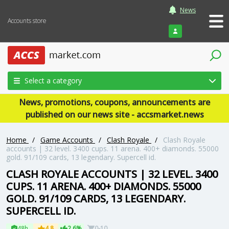
News
Accounts store
Login
Select a category
News, promotions, coupons, announcements are
published on our news site - accsmarket.news
Home
/
Game Accounts
/
Clash Royale
/
Clash Royale
accounts | 32 level. 3400 cups. 11 arena. 400+ diamonds. 55000
gold. 91/109 cards, 13 legendary. Supercell id.
CLASH ROYALE ACCOUNTS | 32 LEVEL. 3400
CUPS. 11 ARENA. 400+ DIAMONDS. 55000
GOLD. 91/109 CARDS, 13 LEGENDARY.
SUPERCELL ID.
48h
4.8
2.6%
0-10