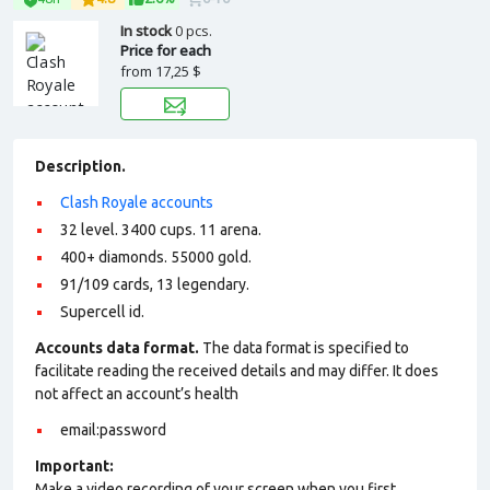
In stock
0 pcs.
Price for each
from
17,25 $
Description.
Clash Royale accounts
32 level. 3400 cups. 11 arena.
400+ diamonds. 55000 gold.
91/109 cards, 13 legendary.
Supercell id.
Accounts data format.
The data format is specified to
facilitate reading the received details and may differ. It does
not affect an account’s health
email:password
Important:
Make a video recording of your screen when you first