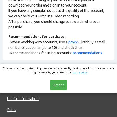
download your order and sign in to your account.
If you have any complaints about the quality of the account,
we can't help you without a video recording.
After purchase, you should change passwords wherever
possible.
Recommendations for purchase.
- When working with accounts, use a
proxy
- First buy a small
number of accounts (up to 10) and check them
- Recommendations for using accounts:
recommendations
This website uses cookies to improve your experience. By clicking on a link to our website or
market.com
using the website, you agree to our
cookie policy.
Accept
Shop
Useful information
Rules