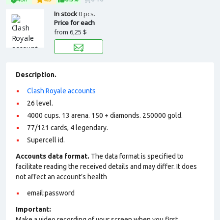
In stock
0 pcs.
Price for each
from
6,25 $
Description.
Clash Royale accounts
26 level.
4000 cups. 13 arena. 150 + diamonds. 250000 gold.
77/121 cards, 4 legendary.
Supercell id.
Accounts data format.
The data format is specified to
facilitate reading the received details and may differ. It does
not affect an account’s health
email:password
Important:
Make a video recording of your screen when you first