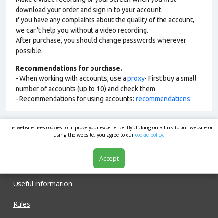
download your order and sign in to your account.
If you have any complaints about the quality of the account,
we can't help you without a video recording.
After purchase, you should change passwords wherever
possible.
Recommendations for purchase.
- When working with accounts, use a
proxy
- First buy a small
number of accounts (up to 10) and check them
- Recommendations for using accounts:
recommendations
This website uses cookies to improve your experience. By clicking on a link to our website or
market.com
using the website, you agree to our
cookie policy.
Accept
Shop
Useful information
Rules