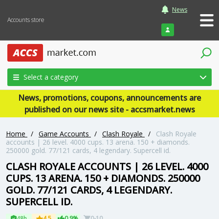
News
Accounts store
Login
Select a category
News, promotions, coupons, announcements are
published on our news site - accsmarket.news
Home
/
Game Accounts
/
Clash Royale
/
Clash Royale
accounts | 26 level. 4000 cups. 13 arena. 150 + diamonds.
250000 gold. 77/121 cards, 4 legendary. Supercell id.
CLASH ROYALE ACCOUNTS | 26 LEVEL. 4000
CUPS. 13 ARENA. 150 + DIAMONDS. 250000
GOLD. 77/121 CARDS, 4 LEGENDARY.
SUPERCELL ID.
48h
4.5
0.9%
0-10