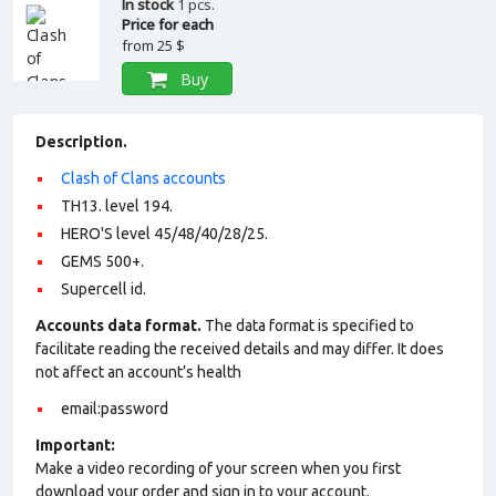
In stock
1 pcs.
Price for each
from
25 $
Buy
Description.
Clash of Clans accounts
TH13. level 194.
HERO'S level 45/48/40/28/25.
GEMS 500+.
Supercell id.
Accounts data format.
The data format is specified to
facilitate reading the received details and may differ. It does
not affect an account’s health
email:password
Important:
Make a video recording of your screen when you first
download your order and sign in to your account.