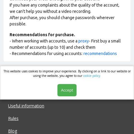
If you have any complaints about the quality of the account,
we can't help you without a video recording.
After purchase, you should change passwords wherever
possible.
Recommendations for purchase.
- When working with accounts, use a
proxy
- First buy a small
number of accounts (up to 10) and check them
- Recommendations for using accounts:
recommendations
This website uses cookies to improve your experience. By clicking on a link to our website or
market.com
using the website, you agree to our
cookie policy.
Accept
Shop
Useful information
Rules
Blog