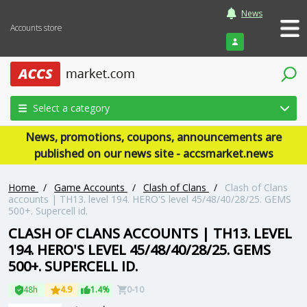
News
Accounts store
Login
Select a category
News, promotions, coupons, announcements are
published on our news site - accsmarket.news
Home
/
Game Accounts
/
Clash of Clans
/
Clash of Clans
accounts | TH13. level 194. HERO'S level 45/48/40/28/25. GEMS
500+. Supercell id.
CLASH OF CLANS ACCOUNTS | TH13. LEVEL
194. HERO'S LEVEL 45/48/40/28/25. GEMS
500+. SUPERCELL ID.
48h
4.9
1.4%
0-10