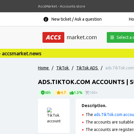
AccsMarket - Accounts store
New ticket / Ask a question
H
Select a 
ccsmarket.news
Home
/
TikTok
/
TikTok ADS
/
ads.TikTok.com 
ADS.TIKTOK.COM ACCOUNTS | S
48h
4.7
1.3%
100+
Description.
The
ads.TikTok.com acco
The accounts are suitable 
The accounts are register