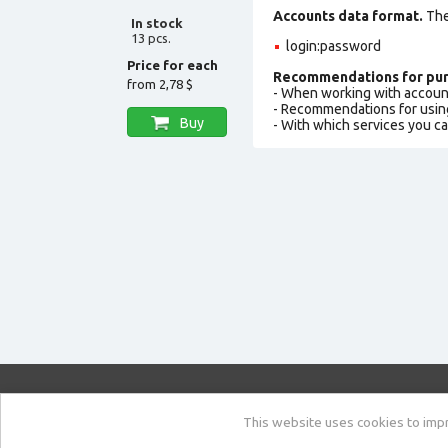
Accounts data format.
The 
In stock
13 pcs.
login:password
Price for each
Recommendations for pur
from
2,78 $
- When working with accoun
- Recommendations for usin
Buy
- With which services you c
market.com
This website uses cookies to impro