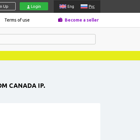
gn Up
Login
Eng
Рус
Terms of use
Become a seller
OM CANADA IP.