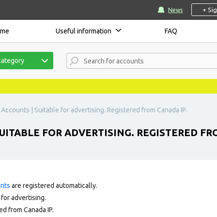
+ Si
News
ome
Useful information
FAQ
category
Accounts | Suitable for advertising. Registered from Canada IP.
UITABLE FOR ADVERTISING. REGISTERED FR
unts
are registered automatically.
for advertising.
ed from Canada IP.