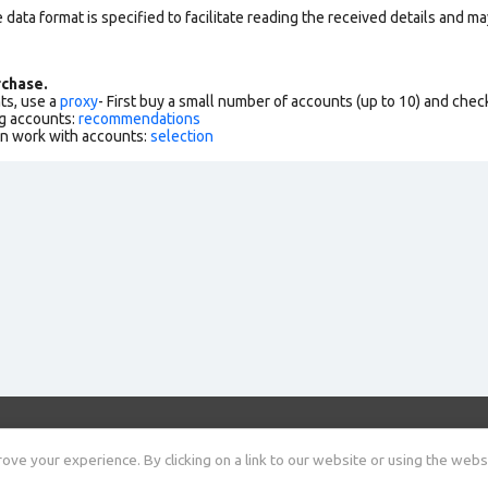
data format is specified to facilitate reading the received details and may
chase.
ts, use a
proxy
- First buy a small number of accounts (up to 10) and che
g accounts:
recommendations
an work with accounts:
selection
Shop
Useful information
Rules
Blog
ve your experience. By clicking on a link to our website or using the webs