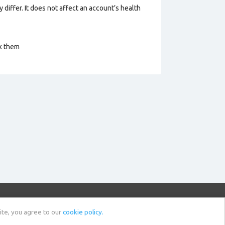
 differ. It does not affect an account’s health
ck them
Sell Account
News
ite, you agree to our
cookie policy.