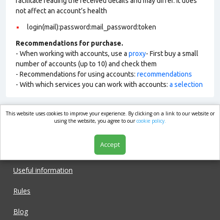
facilitate reading the received details and may differ. It does
not affect an account’s health
login(mail):password:mail_password:token
Recommendations for purchase.
- When working with accounts, use a
proxy
- First buy a small
number of accounts (up to 10) and check them
- Recommendations for using accounts:
recommendations
- With which services you can work with accounts:
a selection
This website uses cookies to improve your experience. By clicking on a link to our website or
market.com
using the website, you agree to our
cookie policy.
Accept
Shop
Useful information
Rules
Blog