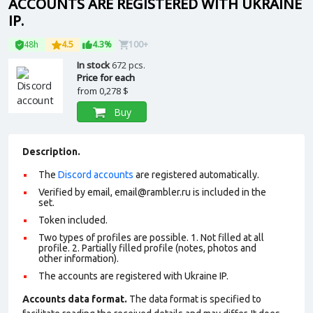
ACCOUNTS ARE REGISTERED WITH UKRAINE
IP.
48h
4.5
4.3%
100+
In stock
672 pcs.
Price for each
from
0,278 $
Buy
Description.
The
Discord accounts
are registered automatically.
Verified by email,
email@rambler.ru
is included in the
set.
Token included.
Two types of profiles are possible. 1. Not filled at all
profile. 2. Partially filled profile (notes, photos and
other information).
The accounts are registered with Ukraine IP.
Accounts data format.
The data format is specified to