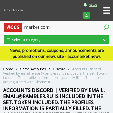
News
Accounts store
Login
Select a category
News, promotions, coupons, announcements are
published on our news site - accsmarket.news
Home
/
Game Accounts
/
Discord
/
Accounts Discord |
Verified by email,
email@rambler.ru
is included in the set. Token
included. The profiles information is partially filled. The accounts
are registered with Ukraine IP.
ACCOUNTS DISCORD | VERIFIED BY EMAIL,
EMAIL@RAMBLER.RU
IS INCLUDED IN THE
SET. TOKEN INCLUDED. THE PROFILES
INFORMATION IS PARTIALLY FILLED. THE