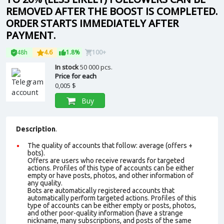
REMOVED AFTER THE BOOST IS COMPLETED.
ORDER STARTS IMMEDIATELY AFTER
PAYMENT.
48h
4.6
1.8%
100+
In stock
50 000 pcs.
Price for each
0,005 $
Buy
Description
.
The quality of accounts that follow: average (offers +
bots).
Offers are users who receive rewards for targeted
actions. Profiles of this type of accounts can be either
empty or have posts, photos, and other information of
any quality.
Bots are automatically registered accounts that
automatically perform targeted actions. Profiles of this
type of accounts can be either empty or posts, photos,
and other poor-quality information (have a strange
nickname, many subscriptions, and posts of the same