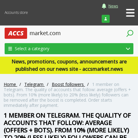
News
Accounts store
Login
Select a category
News, promotions, coupons, announcements are
published on our news site - accsmarket.news
Home
/
Telegram
/
Boost followers
/
1 member on
Telegram. The quality of accounts that follow: average (offers +
bots). From 10% (more likely) to 20% (less likely) followers can
be removed after the boost is completed. Order starts
immediately after payment.
1 MEMBER ON TELEGRAM. THE QUALITY OF
ACCOUNTS THAT FOLLOW: AVERAGE
(OFFERS + BOTS). FROM 10% (MORE LIKELY)
TO 20% (LESS LIKELY) FOLLOWERS CAN BE