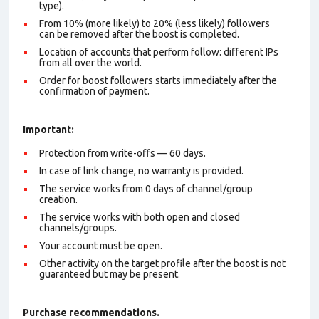
type).
From 10% (more likely) to 20% (less likely) followers
can be removed after the boost is completed.
Location of accounts that perform follow: different IPs
from all over the world.
Order for boost followers starts immediately after the
confirmation of payment.
Important:
Protection from write-offs — 60 days.
In case of link change, no warranty is provided.
The service works from 0 days of channel/group
creation.
The service works with both open and closed
channels/groups.
Your account must be open.
Other activity on the target profile after the boost is not
guaranteed but may be present.
Purchase recommendations.