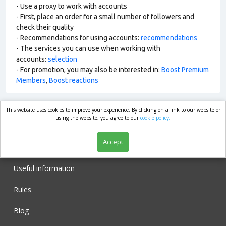
- Use a proxy to work with accounts
- First, place an order for a small number of followers and
check their quality
- Recommendations for using accounts:
recommendations
- The services you can use when working with
accounts:
selection
- For promotion, you may also be interested in:
Boost Premium
Members
,
Boost reactions
This website uses cookies to improve your experience. By clicking on a link to our website or
market.com
using the website, you agree to our
cookie policy.
Accept
Shop
Useful information
Rules
Blog